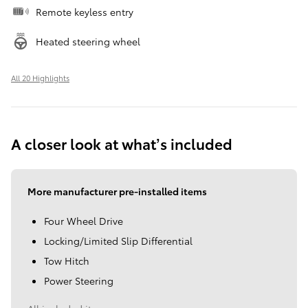
Remote keyless entry
Heated steering wheel
All 20 Highlights
A closer look at what’s included
More manufacturer pre-installed items
Four Wheel Drive
Locking/Limited Slip Differential
Tow Hitch
Power Steering