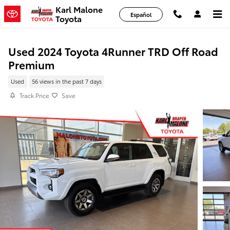
Skip to main content
Karl Malone
Español
Toyota
Used 2024 Toyota 4Runner TRD Off Road
Premium
Used
56 views in the past 7 days
Track Price
Save