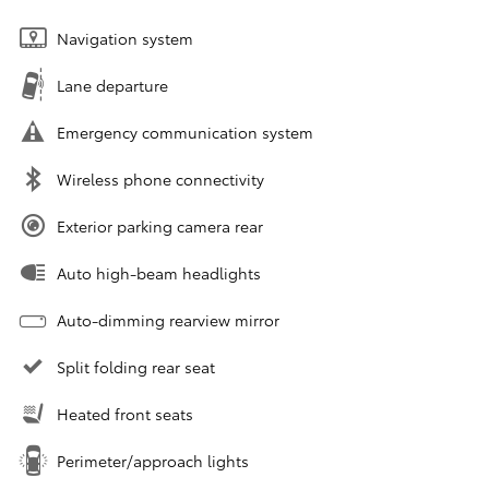
Navigation system
Lane departure
Emergency communication system
Wireless phone connectivity
Exterior parking camera rear
Auto high-beam headlights
Auto-dimming rearview mirror
Split folding rear seat
Heated front seats
Perimeter/approach lights