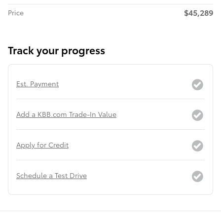
$45,289
Price
Track your progress
Est. Payment
Add a KBB.com Trade-In Value
Apply for Credit
Schedule a Test Drive