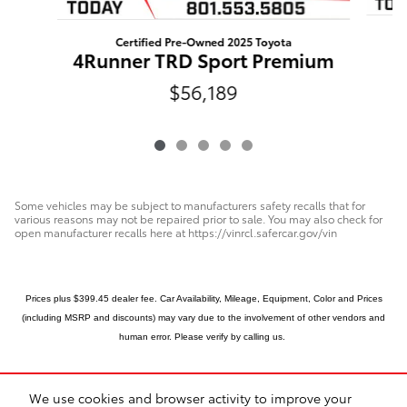
Certified Pre-Owned 2025 Toyota
4Runner TRD Sport Premium
$56,189
Some vehicles may be subject to manufacturers safety recalls that for
various reasons may not be repaired prior to sale. You may also check for
open manufacturer recalls here at https://vinrcl.safercar.gov/vin
Prices plus $399.45 dealer fee. Car Availability, Mileage, Equipment, Color and Prices
(including MSRP and discounts) may vary due to the involvement of other vendors and
human error.
Please verify by calling us.
We use cookies and browser activity to improve your