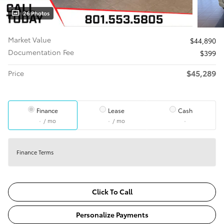
26 Photos
Market Value
$44,890
Documentation Fee
$399
$45,289
Price
Finance
Lease
Cash
/ mo
/ mo
Finance Terms
Click To Call
Personalize Payments