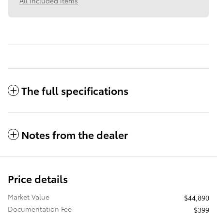
All included items
The full specifications
Notes from the dealer
Price details
Market Value
$44,890
Documentation Fee
$399