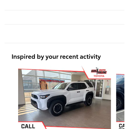
Inspired by your recent activity
Slide 1 of 5