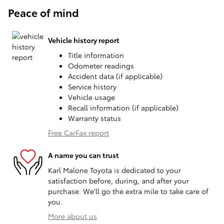
Peace of mind
Vehicle history report
Title information
Odometer readings
Accident data (if applicable)
Service history
Vehicle usage
Recall information (if applicable)
Warranty status
Free CarFax report
A name you can trust
Karl Malone Toyota is dedicated to your
satisfaction before, during, and after your
purchase. We'll go the extra mile to take care of
you.
More about us