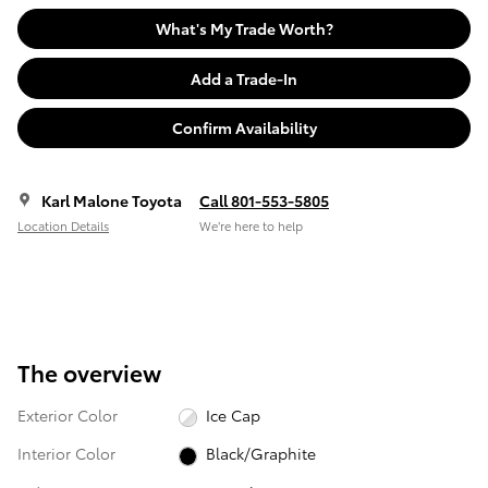
What's My Trade Worth?
Add a Trade-In
Confirm Availability
Karl Malone Toyota
Call 801-553-5805
Location Details
We’re here to help
The overview
Exterior Color
Ice Cap
Interior Color
Black/Graphite