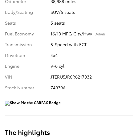
Odometer
38,988 miles
Body/Seating
SUV/5 seats
Seats
5 seats
Fuel Economy
16/19 MPG City/Hwy
Details
Transmission
5-Speed with ECT
Drivetrain
4x4
Engine
V-6 cyl
VIN
JTERU5JR6R6217032
Stock Number
74939A
The highlights