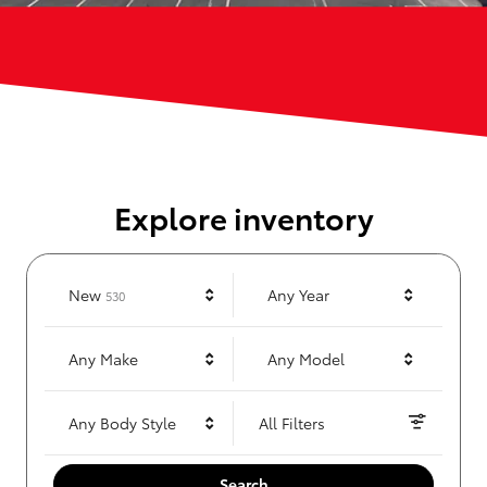
Explore inventory
Results
New
Any Year
530
Any Make
Any Model
Any Body Style
All Filters
Search