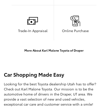
Trade-In Appraisal
Online Purchase
More About Karl Malone Toyota of Draper
Car Shopping Made Easy
Looking for the best Toyota dealership Utah has to offer?
Check out Karl Malone Toyota. Our mission is to be the
automotive home of drivers in the Draper, UT area. We
provide a vast selection of new and used vehicles,
exceptional car care and customer service with a smile!