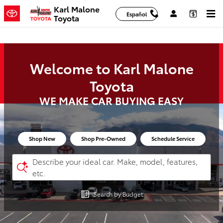
Karl Malone Toyota
Skip to main content
Karl Malone
Español
Toyota
Welcome to Karl Malone
Toyota
WE MAKE CAR BUYING EASY
Shop New
Shop Pre-Owned
Schedule Service
Describe your ideal car. Make, model, features,
etc.
Search by Budget