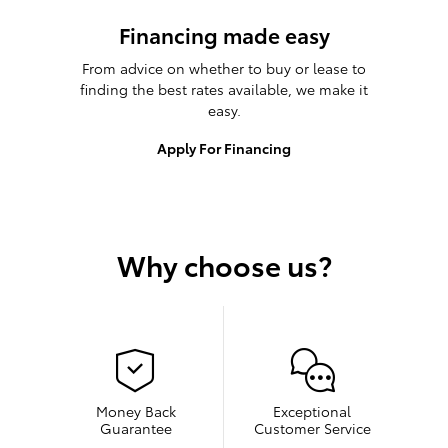
Financing made easy
From advice on whether to buy or lease to
finding the best rates available, we make it
easy.
Apply For Financing
Why choose us?
Money Back
Exceptional
Guarantee
Customer Service