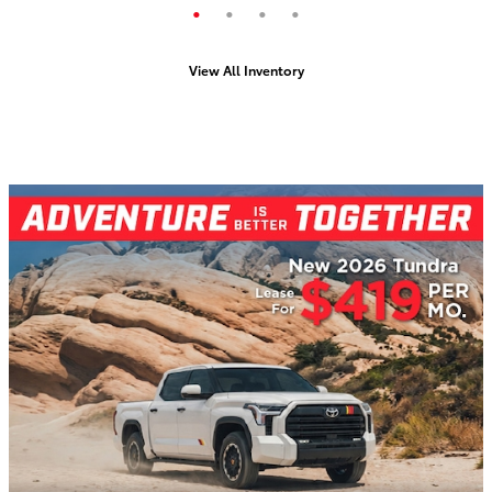
View All Inventory