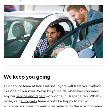
We keep you going
Our service team at Karl Malone Toyota will treat your vehicle
like one of our own. We're by your side whenever you need
any car
service and repair
work done in Draper, Utah. What's
more, our
auto parts
team would be happy to get you
whatever you need to keep your vehicle on the road for many