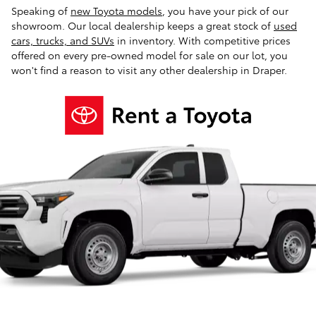
Speaking of
new Toyota models
, you have your pick of our
showroom. Our local dealership keeps a great stock of
used
cars, trucks, and SUVs
in inventory. With competitive prices
offered on every pre-owned model for sale on our lot, you
won't find a reason to visit any other dealership in Draper.