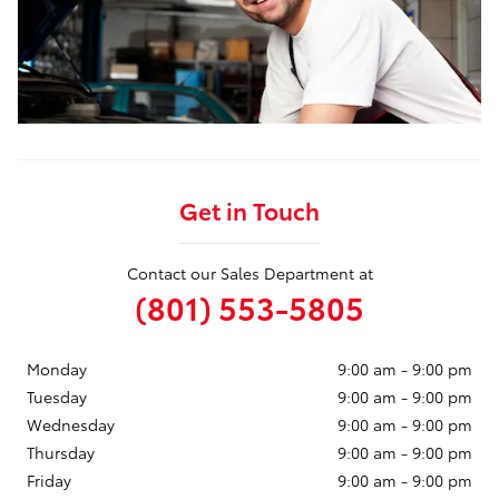
Get in Touch
Contact our Sales Department at
(801) 553-5805
Monday
9:00 am - 9:00 pm
Tuesday
9:00 am - 9:00 pm
Wednesday
9:00 am - 9:00 pm
Thursday
9:00 am - 9:00 pm
Friday
9:00 am - 9:00 pm