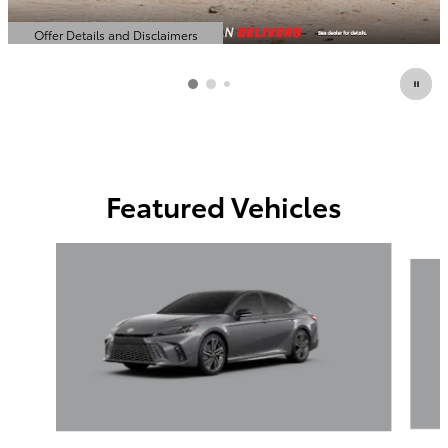
Offer Details and Disclaimers
Open Details Modal
Featured Vehicles
Slide 1 of 6