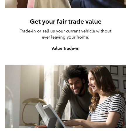
Get your fair trade value
Trade-in or sell us your current vehicle without
ever leaving your home.
Value Trade-in