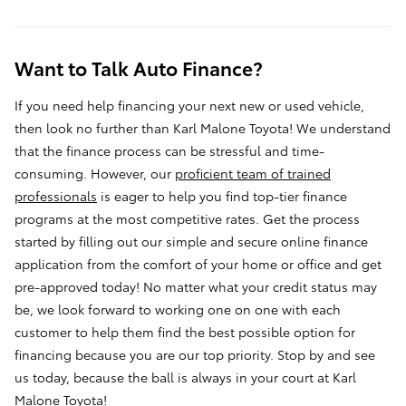
Want to Talk Auto Finance?
If you need help financing your next new or used vehicle,
then look no further than Karl Malone Toyota! We understand
that the finance process can be stressful and time-
consuming. However, our
proficient team of trained
professionals
is eager to help you find top-tier finance
programs at the most competitive rates. Get the process
started by filling out our simple and secure online
finance
application
from the comfort of your home or office and get
pre-approved today! No matter what your credit status may
be, we look forward to working one on one with each
customer to help them find the best possible option for
financing because you are our top priority. Stop by and see
us today, because the ball is always in your court at Karl
Malone Toyota!