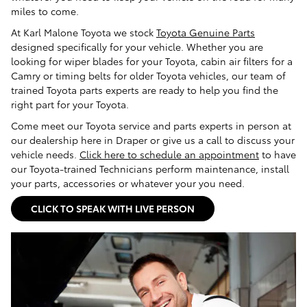
miles to come.
At Karl Malone Toyota we stock
Toyota Genuine Parts
designed specifically for your vehicle. Whether you are
looking for wiper blades for your Toyota, cabin air filters for a
Camry or timing belts for older Toyota vehicles, our team of
trained Toyota parts experts are ready to help you find the
right part for your Toyota.
Come meet our Toyota service and parts experts in person at
our dealership here in Draper or give us a call to discuss your
vehicle needs.
Click here to schedule an appointment
to have
our Toyota-trained Technicians perform maintenance, install
your parts, accessories or whatever your you need.
CLICK TO SPEAK WITH LIVE PERSON