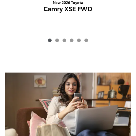
New 2026 Toyota
Camry XSE FWD