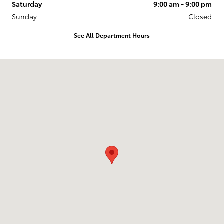
Saturday
9:00 am - 9:00 pm
Sunday
Closed
See All Department Hours
Visit us at: 11453 S. Lone Peak Parkway Draper, UT 84020