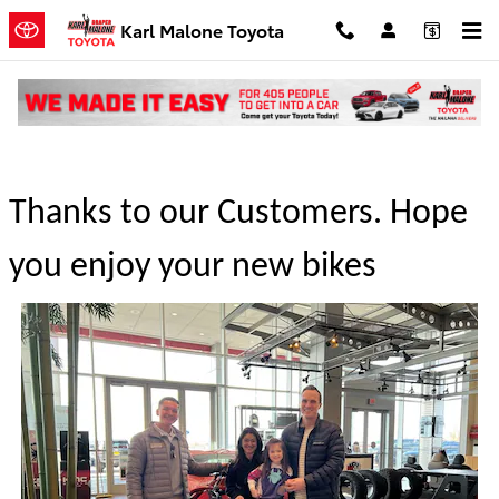
Skip to main content
Karl Malone Toyota
Congratulations to the winners
Thanks to our Customers. Hope
you enjoy your new bikes