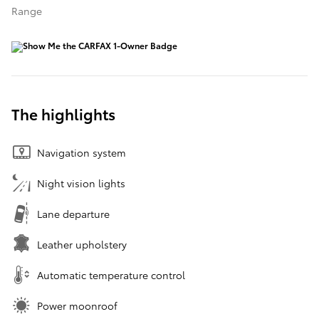
Range
The highlights
Navigation system
Night vision lights
Lane departure
Leather upholstery
Automatic temperature control
Power moonroof