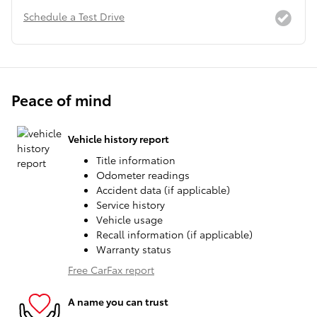
Schedule a Test Drive
Peace of mind
Vehicle history report
Title information
Odometer readings
Accident data (if applicable)
Service history
Vehicle usage
Recall information (if applicable)
Warranty status
Free CarFax report
A name you can trust