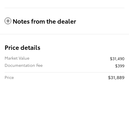
Notes from the dealer
Price details
Market Value
$31,490
Documentation Fee
$399
$31,889
Price