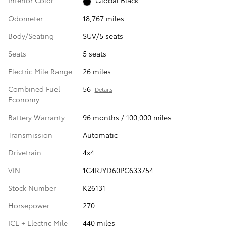
Interior Color
Global Black
Odometer
18,767 miles
Body/Seating
SUV/5 seats
Seats
5 seats
Electric Mile Range
26 miles
Combined Fuel
56
Details
Economy
Battery Warranty
96 months / 100,000 miles
Transmission
Automatic
Drivetrain
4x4
VIN
1C4RJYD60PC633754
Stock Number
K26131
Horsepower
270
ICE + Electric Mile
440 miles