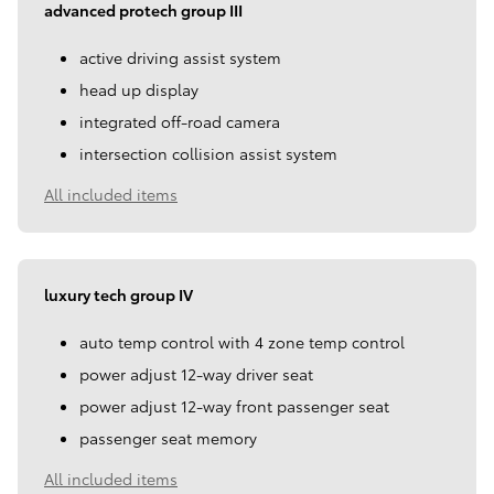
advanced protech group III
active driving assist system
head up display
integrated off-road camera
intersection collision assist system
All included items
luxury tech group IV
auto temp control with 4 zone temp control
power adjust 12-way driver seat
power adjust 12-way front passenger seat
passenger seat memory
All included items