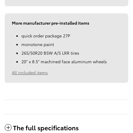
More manufacturer pre-installed items
quick order package 27P
monotone paint
265/50R20 BSW A/S LRR tires
20" x 8.5" machined face aluminum wheels
All included items
The full specifications