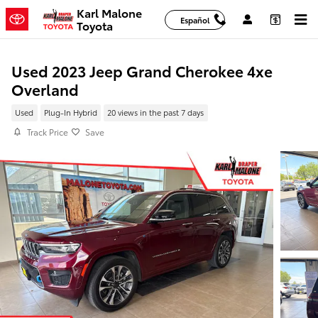
Skip to main content
Karl Malone
Español
Toyota
Used 2023 Jeep Grand Cherokee 4xe
Overland
Used
Plug-In Hybrid
20 views in the past 7 days
Track Price
Save