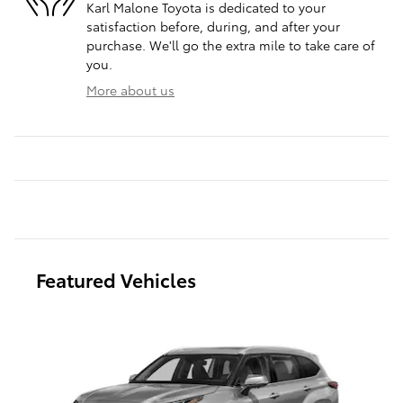
Karl Malone Toyota is dedicated to your
satisfaction before, during, and after your
purchase. We'll go the extra mile to take care of
you.
More about us
Featured Vehicles
Slide 1 of 6