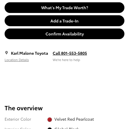
What's My Trade Worth?
Add a Trade-In
Confirm Availability
Karl Malone Toyota
Call 801-553-5805
Location Details
We’re here to help
The overview
Exterior Color
Velvet Red Pearlcoat