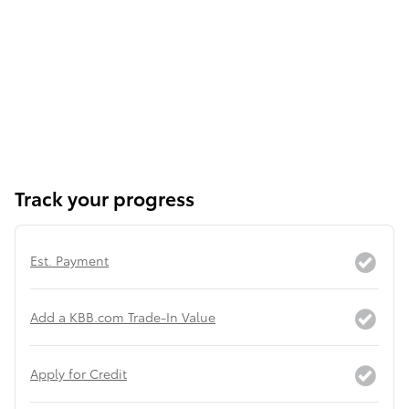
Track your progress
Est. Payment
Add a KBB.com Trade-In Value
Apply for Credit