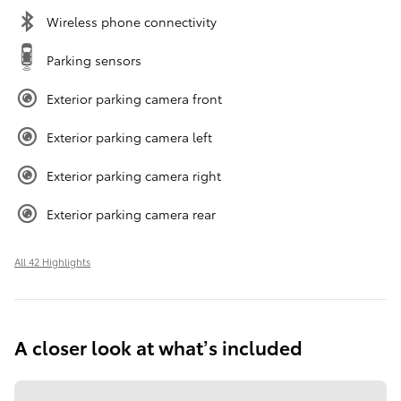
Wireless phone connectivity
Parking sensors
Exterior parking camera front
Exterior parking camera left
Exterior parking camera right
Exterior parking camera rear
All 42 Highlights
A closer look at what’s included