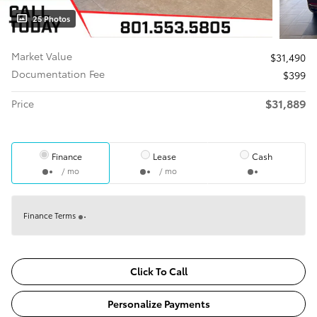
25 Photos
Market Value
$31,490
Documentation Fee
$399
$31,889
Price
Finance
Lease
Cash
/ mo
/ mo
Finance Terms
Click To Call
Personalize Payments