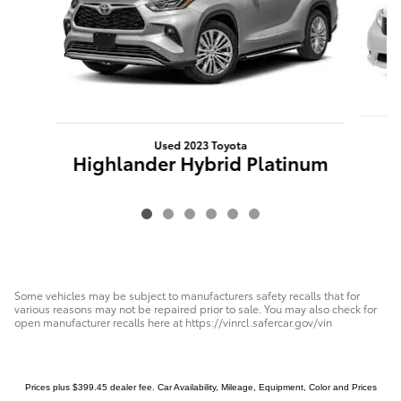
Used 2023 Toyota
Highlander Hybrid Platinum
Some vehicles may be subject to manufacturers safety recalls that for
various reasons may not be repaired prior to sale. You may also check for
open manufacturer recalls here at https://vinrcl.safercar.gov/vin
Prices plus $399.45 dealer fee. Car Availability, Mileage, Equipment, Color and Prices