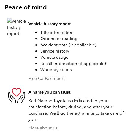
Peace of mind
Vehicle history report
Title information
Odometer readings
Accident data (if applicable)
Service history
Vehicle usage
Recall information (if applicable)
Warranty status
Free CarFax report
A name you can trust
Karl Malone Toyota is dedicated to your
satisfaction before, during, and after your
purchase. We'll go the extra mile to take care of
you.
More about us