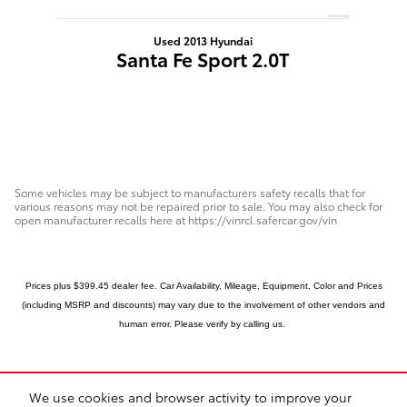
Used 2013 Hyundai
Santa Fe Sport 2.0T
Some vehicles may be subject to manufacturers safety recalls that for
various reasons may not be repaired prior to sale. You may also check for
open manufacturer recalls here at https://vinrcl.safercar.gov/vin
Prices plus $399.45 dealer fee. Car Availability, Mileage, Equipment, Color and Prices
(including MSRP and discounts) may vary due to the involvement of other vendors and
human error.
Please verify by calling us.
We use cookies and browser activity to improve your