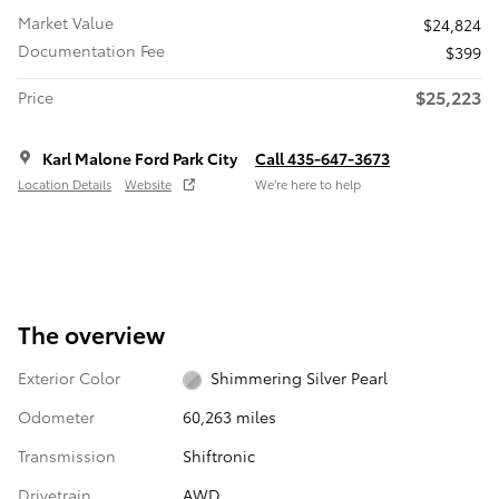
Market Value
$24,824
Documentation Fee
$399
$25,223
Price
Karl Malone Ford Park City
Call 435-647-3673
Location Details
Website
We’re here to help
The overview
Exterior Color
Shimmering Silver Pearl
Odometer
60,263 miles
Transmission
Shiftronic
Drivetrain
AWD