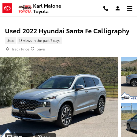
Skip to main content
Karl Malone
Toyota
Used 2022 Hyundai Santa Fe Calligraphy
Used
18 views in the past 7 days
Track Price
Save