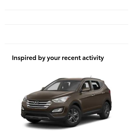
Inspired by your recent activity
Slide 1 of 1