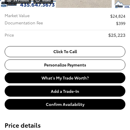
39 Photos
Video
Market Value
$24,824
Documentation Fee
$399
$25,223
Price
Click To Call
Personalize Payments
What's My Trade Worth?
Add a Trade-In
Confirm Availability
Price details