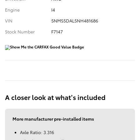
Engine
I4
VIN
5NMS5DAL5NH481686
Stock Number
F7147
A closer look at what’s included
More manufacturer pre-installed items
Axle Ratio: 3.316