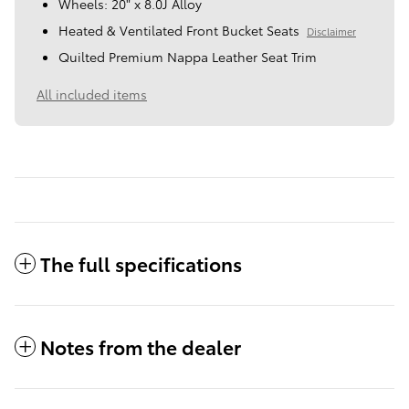
Wheels: 20" x 8.0J Alloy
Heated & Ventilated Front Bucket Seats
Disclaimer
Quilted Premium Nappa Leather Seat Trim
All included items
The full specifications
Notes from the dealer