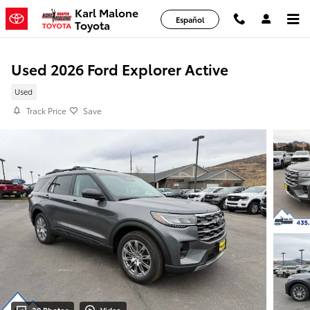
Skip to main content
Karl Malone
Español
Toyota
Used 2026 Ford Explorer Active
Used
Track Price
Save