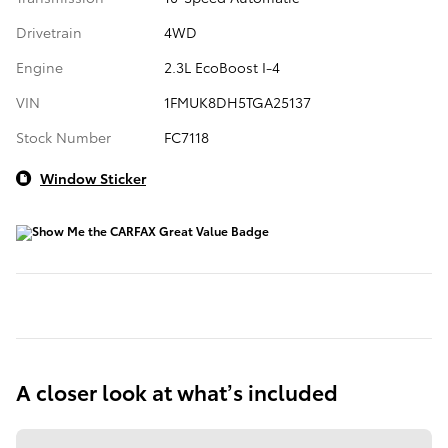
Drivetrain
4WD
Engine
2.3L EcoBoost I-4
VIN
1FMUK8DH5TGA25137
Stock Number
FC7118
Window Sticker
A closer look at what’s included