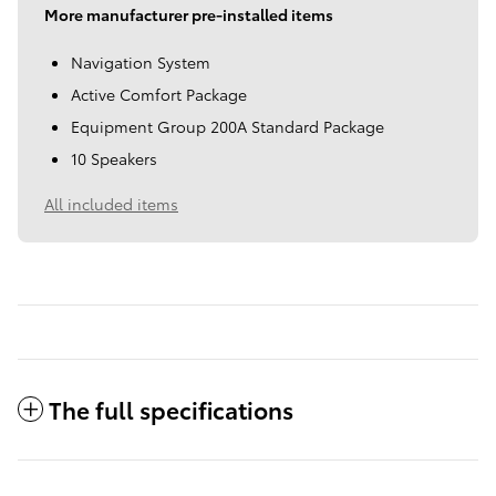
More manufacturer pre-installed items
Navigation System
Active Comfort Package
Equipment Group 200A Standard Package
10 Speakers
All included items
The full specifications