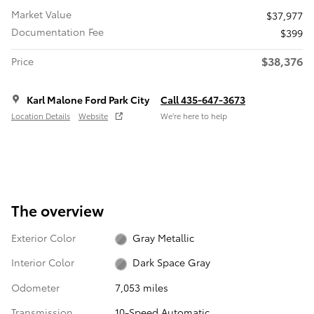
Market Value
$37,977
Documentation Fee
$399
$38,376
Price
Karl Malone Ford Park City
Call 435-647-3673
Location Details
Website
We’re here to help
The overview
Exterior Color
Gray Metallic
Interior Color
Dark Space Gray
Odometer
7,053 miles
Transmission
10-Speed Automatic