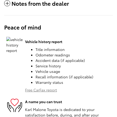
Notes from the dealer
Peace of mind
Vehicle history report
Title information
Odometer readings
Accident data (if applicable)
Service history
Vehicle usage
Recall information (if applicable)
Warranty status
Free CarFax report
A name you can trust
Karl Malone Toyota is dedicated to your
satisfaction before, during, and after your