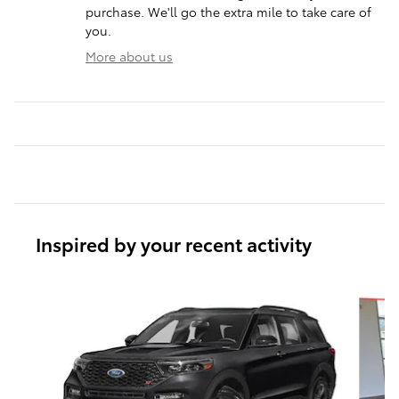
purchase. We'll go the extra mile to take care of
you.
More about us
Inspired by your recent activity
Slide 1 of 6