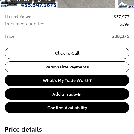
20 Photos
Video
Market Value
$37,977
Documentation Fee
$399
$38,376
Price
Click To Call
Personalize Payments
What's My Trade Worth?
Add a Trade-In
Confirm Availability
Price details