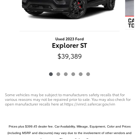
Used 2023 Ford
Explorer ST
$39,389
Some vehicles may be subject to manufacturers safety recalls that for
various reasons may not be repaired prior to sale. You may also check for
open manufacturer recalls here at https://vinrcl.safercar.gov/vin
Prices plus $399.45 dealer fee. Car Availability, Mileage, Equipment, Color and Prices
(including MSRP and discounts) may vary due to the involvement of other vendors and