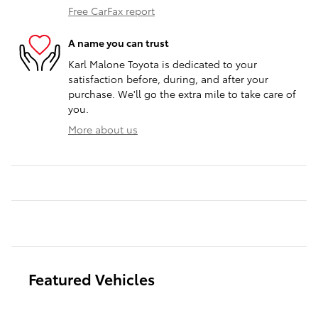
Free CarFax report
A name you can trust
Karl Malone Toyota is dedicated to your
satisfaction before, during, and after your
purchase. We'll go the extra mile to take care of
you.
More about us
Featured Vehicles
Slide 1 of 6