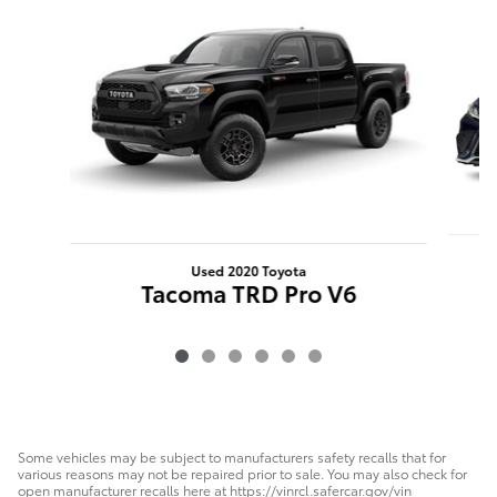
Used 2020 Toyota
Tacoma TRD Pro V6
Some vehicles may be subject to manufacturers safety recalls that for
various reasons may not be repaired prior to sale. You may also check for
open manufacturer recalls here at https://vinrcl.safercar.gov/vin