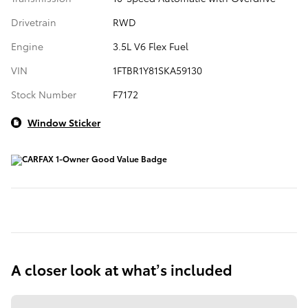
Drivetrain
RWD
Engine
3.5L V6 Flex Fuel
VIN
1FTBR1Y81SKA59130
Stock Number
F7172
Window Sticker
A closer look at what’s included