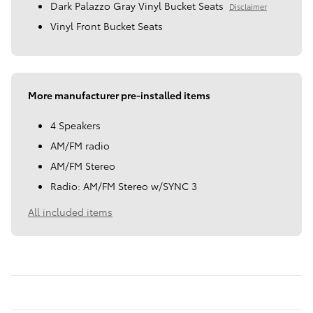
Dark Palazzo Gray Vinyl Bucket Seats
Disclaimer
Vinyl Front Bucket Seats
More manufacturer pre-installed items
4 Speakers
AM/FM radio
AM/FM Stereo
Radio: AM/FM Stereo w/SYNC 3
All included items