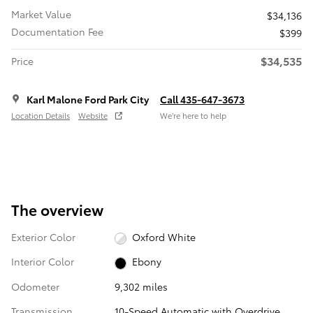
Market Value
$34,136
Documentation Fee
$399
$34,535
Price
Karl Malone Ford Park City
Call 435-647-3673
Location Details
Website
We’re here to help
The overview
Exterior Color
Oxford White
Interior Color
Ebony
Odometer
9,302 miles
Transmission
10-Speed Automatic with Overdrive