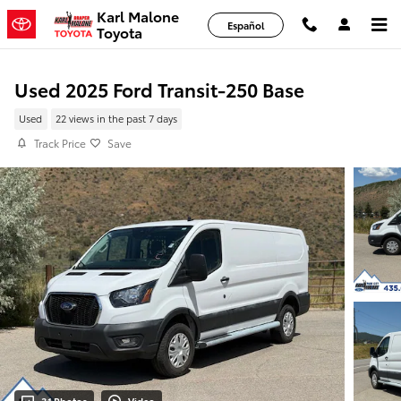
Skip to main content
Karl Malone
Español
Toyota
Used 2025 Ford Transit-250 Base
Used
22 views in the past 7 days
Track Price
Save