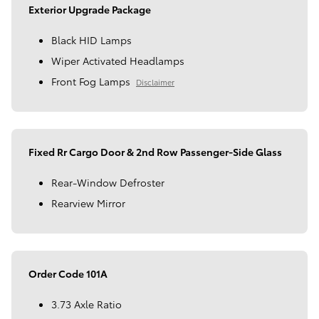
Exterior Upgrade Package
Black HID Lamps
Wiper Activated Headlamps
Front Fog Lamps
Disclaimer
Fixed Rr Cargo Door & 2nd Row Passenger-Side Glass
Rear-Window Defroster
Rearview Mirror
Order Code 101A
3.73 Axle Ratio