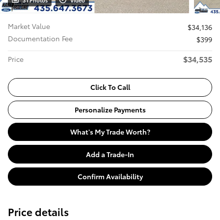
31 Photos
Video
Market Value
$34,136
Documentation Fee
$399
$34,535
Price
Click To Call
Personalize Payments
What's My Trade Worth?
Add a Trade-In
Confirm Availability
Price details