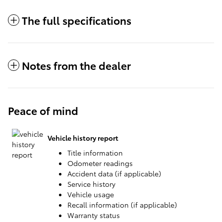
The full specifications
Notes from the dealer
Peace of mind
Vehicle history report
Title information
Odometer readings
Accident data (if applicable)
Service history
Vehicle usage
Recall information (if applicable)
Warranty status