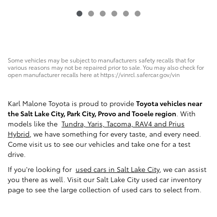
Some vehicles may be subject to manufacturers safety recalls that for
various reasons may not be repaired prior to sale. You may also check for
open manufacturer recalls here at https://vinrcl.safercar.gov/vin
Karl Malone Toyota is proud to provide
Toyota vehicles near
the Salt Lake City, Park City, Provo and Tooele region
. With
models like the
Tundra, Yaris, Tacoma, RAV4 and Prius
Hybrid
, we have something for every taste, and every need.
Come visit us to see our vehicles and take one for a test
drive.
If you're looking for
used cars in Salt Lake City
, we can assist
you there as well. Visit our Salt Lake City used car inventory
page to see the large collection of used cars to select from.