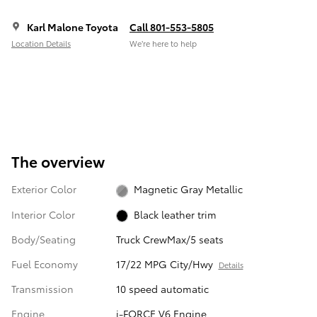
Karl Malone Toyota
Call 801-553-5805
Location Details
We’re here to help
The overview
Exterior Color
Magnetic Gray Metallic
Interior Color
Black leather trim
Body/Seating
Truck CrewMax/5 seats
Fuel Economy
17/22 MPG City/Hwy
Details
Transmission
10 speed automatic
Engine
i-FORCE V6 Engine