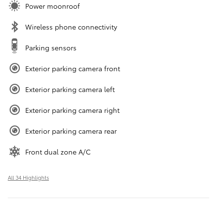
Power moonroof
Wireless phone connectivity
Parking sensors
Exterior parking camera front
Exterior parking camera left
Exterior parking camera right
Exterior parking camera rear
Front dual zone A/C
All 34 Highlights