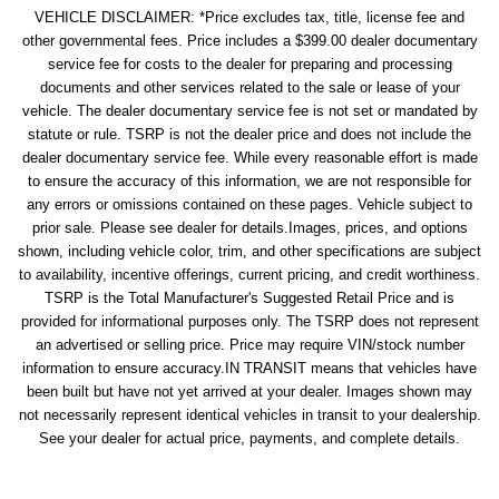
VEHICLE DISCLAIMER: *Price excludes tax, title, license fee and
other governmental fees. Price includes a $399.00 dealer documentary
service fee for costs to the dealer for preparing and processing
documents and other services related to the sale or lease of your
vehicle. The dealer documentary service fee is not set or mandated by
statute or rule. TSRP is not the dealer price and does not include the
dealer documentary service fee. While every reasonable effort is made
to ensure the accuracy of this information, we are not responsible for
any errors or omissions contained on these pages. Vehicle subject to
prior sale. Please see dealer for details.Images, prices, and options
shown, including vehicle color, trim, and other specifications are subject
to availability, incentive offerings, current pricing, and credit worthiness.
TSRP is the Total Manufacturer's Suggested Retail Price and is
provided for informational purposes only. The TSRP does not represent
an advertised or selling price. Price may require VIN/stock number
information to ensure accuracy.IN TRANSIT means that vehicles have
been built but have not yet arrived at your dealer. Images shown may
not necessarily represent identical vehicles in transit to your dealership.
See your dealer for actual price, payments, and complete details.