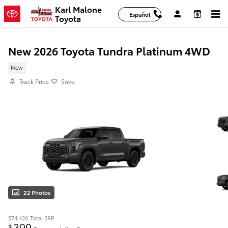
Skip to main content
Karl Malone
Español
Toyota
New 2026 Toyota Tundra Platinum 4WD
New
Track Price
Save
22 Photos
$74,426
Total SRP
399
$