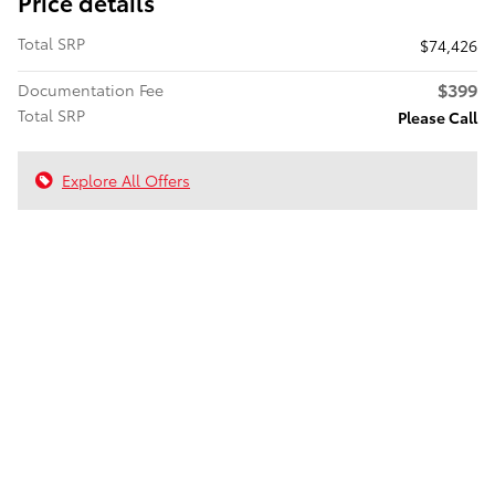
Price details
Total SRP
$74,426
$399
Documentation Fee
Total SRP
Please Call
Explore All Offers