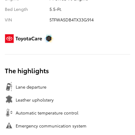
Bed Length
5.5-Ft.
VIN
5TFWA5DB4TX33G914
The highlights
Lane departure
Leather upholstery
Automatic temperature control
Emergency communication system