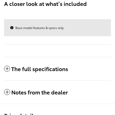
A closer look at what’s included
Base model features & specs only
The full specifications
Notes from the dealer