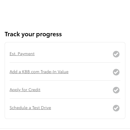
Track your progress
Est. Payment
Add a KBB.com Trade-In Value
Apply for Credit
Schedule a Test Drive