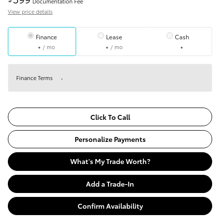
Documentation Fee
View price details
Finance
Lease
Cash
/ mo
/ mo
Finance Terms
Click To Call
Personalize Payments
What's My Trade Worth?
Add a Trade-In
Confirm Availability