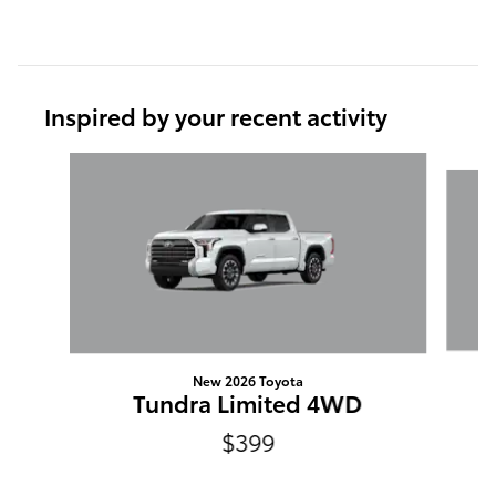
Inspired by your recent activity
Slide 1 of 6
New 2026 Toyota
Tundra Limited 4WD
$399