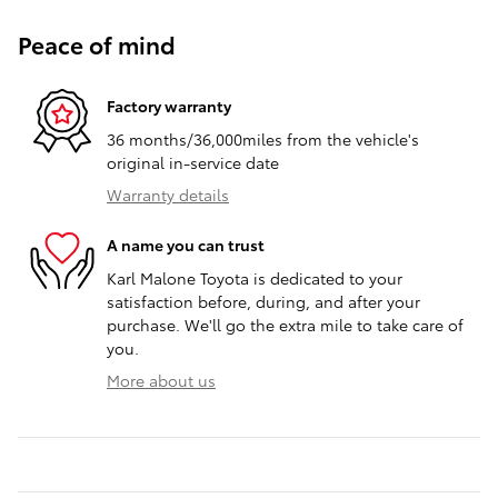
Peace of mind
Factory warranty
36 months/36,000miles from the vehicle's
original in-service date
Warranty details
A name you can trust
Karl Malone Toyota is dedicated to your
satisfaction before, during, and after your
purchase. We'll go the extra mile to take care of
you.
More about us