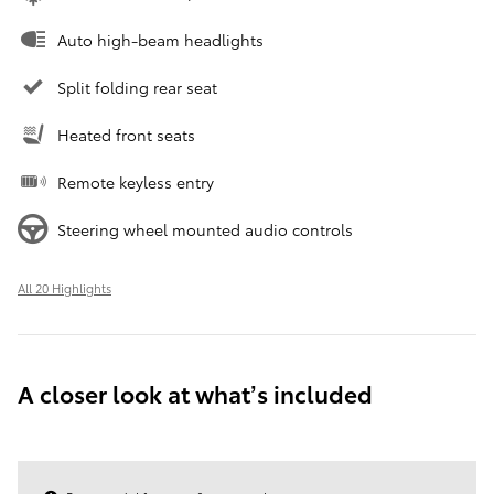
Auto high-beam headlights
Split folding rear seat
Heated front seats
Remote keyless entry
Steering wheel mounted audio controls
All 20 Highlights
A closer look at what’s included