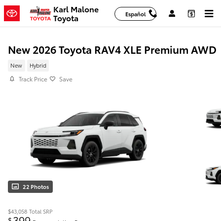
Skip to main content
Karl Malone
Español
Toyota
New 2026 Toyota RAV4 XLE Premium AWD
New
Hybrid
Track Price
Save
22 Photos
$43,058
Total SRP
399
$