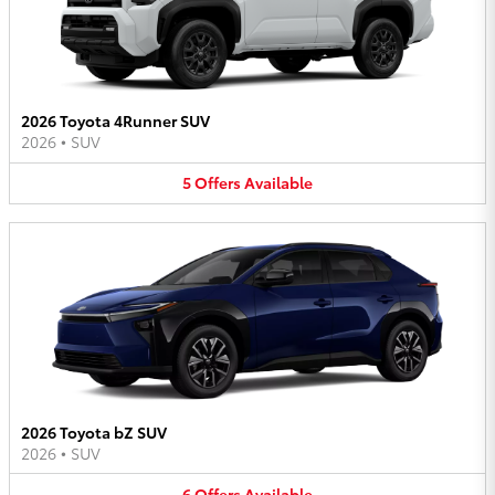
2026 Toyota 4Runner SUV
2026
•
SUV
5
Offers
Available
2026 Toyota bZ SUV
2026
•
SUV
6
Offers
Available