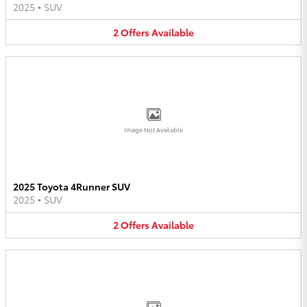
2025
•
SUV
2
Offers
Available
Image Not Available
2025 Toyota 4Runner SUV
2025
•
SUV
2
Offers
Available