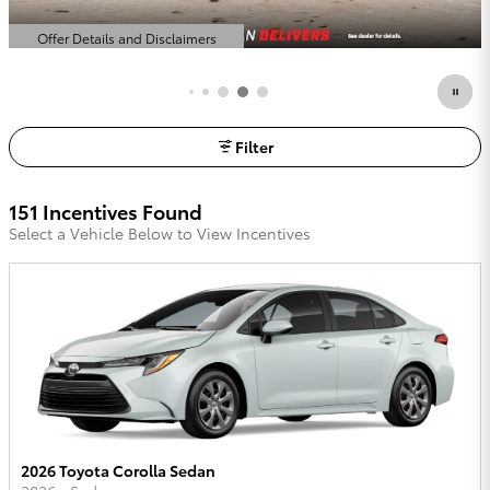
Offer Details and Disclaimers
Open Details Modal
Filter
151 Incentives Found
Select a Vehicle Below to View Incentives
2026 Toyota Corolla Sedan