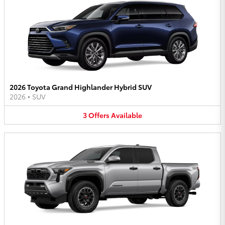
2026 Toyota Grand Highlander Hybrid SUV
2026
•
SUV
3
Offers
Available