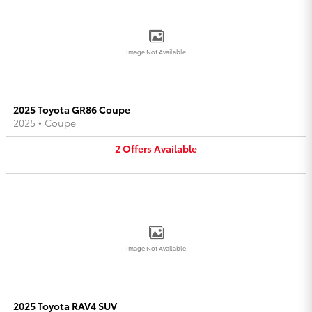
Image Not Available
2025 Toyota GR86 Coupe
2025
•
Coupe
2
Offers
Available
Image Not Available
2025 Toyota RAV4 SUV