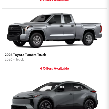
2026 Toyota Tundra Truck
2026
•
Truck
6
Offers
Available