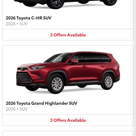
2026 Toyota C-HR SUV
2026
•
SUV
3
Offers
Available
2026 Toyota Grand Highlander SUV
2026
•
SUV
3
Offers
Available