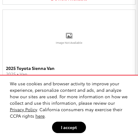
Image Not Available
2025 Toyota Sienna Van
2025
•
Van
We use cookies and browser activity to improve your
2
Offers
Available
experience, personalize content and ads, and analyze
how our sites are used. For more information on how we
collect and use this information, please review our
Privacy Policy
. California consumers may exercise their
CCPA rights
here
.
I accept
Image Not Available