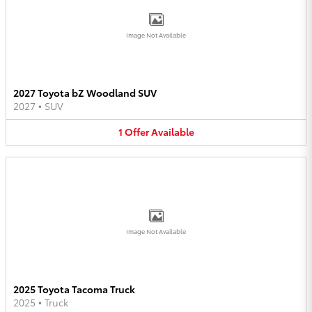
Image Not Available
2027 Toyota bZ Woodland SUV
2027
•
SUV
1
Offer
Available
Image Not Available
2025 Toyota Tacoma Truck
2025
•
Truck