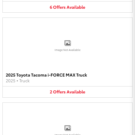
6
Offers
Available
Image Not Available
2025 Toyota Tacoma i-FORCE MAX Truck
2025
•
Truck
2
Offers
Available
Image Not Available