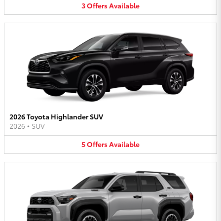
3
Offers
Available
2026 Toyota Highlander SUV
2026
•
SUV
5
Offers
Available