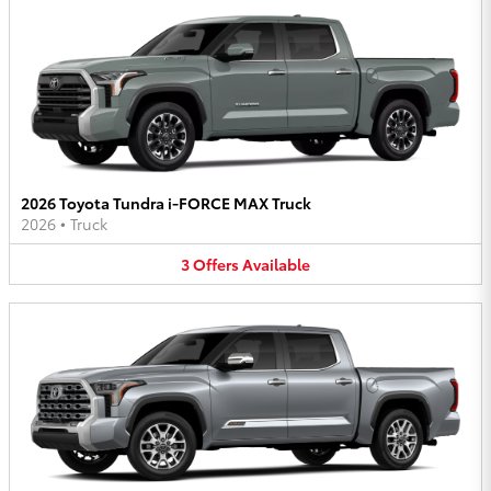
2026 Toyota Tundra i-FORCE MAX Truck
2026
•
Truck
3
Offers
Available