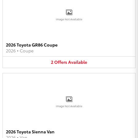
Image Not Available
2026 Toyota GR86 Coupe
2026
•
Coupe
2
Offers
Available
Image Not Available
2026 Toyota Sienna Van
2026
•
Van