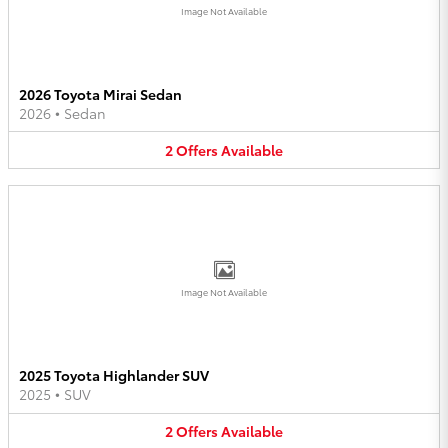
Image Not Available
2026 Toyota Mirai Sedan
2026
•
Sedan
2
Offers
Available
Image Not Available
2025 Toyota Highlander SUV
2025
•
SUV
2
Offers
Available