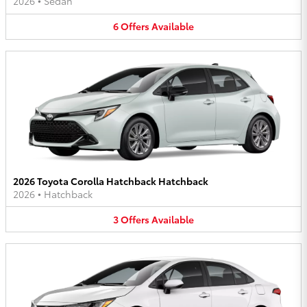
2026
•
Sedan
6
Offers
Available
2026 Toyota Corolla Hatchback Hatchback
2026
•
Hatchback
3
Offers
Available