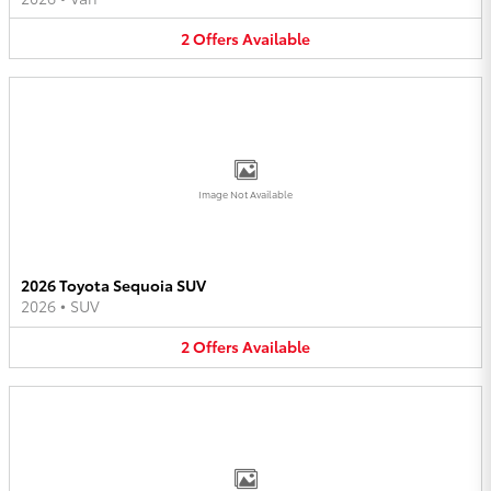
2
Offers
Available
Image Not Available
2026 Toyota Sequoia SUV
2026
•
SUV
2
Offers
Available