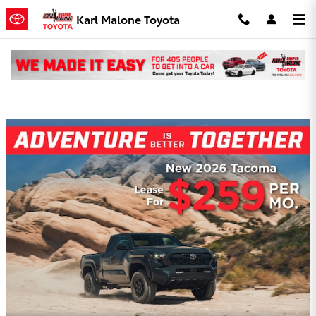
Skip to main content
Karl Malone Toyota
Karl Malone Toyota Incentives