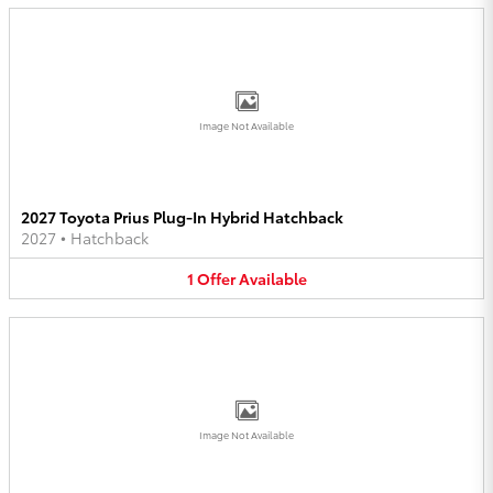
Image Not Available
2027 Toyota Prius Plug-In Hybrid Hatchback
2027
•
Hatchback
1
Offer
Available
Image Not Available