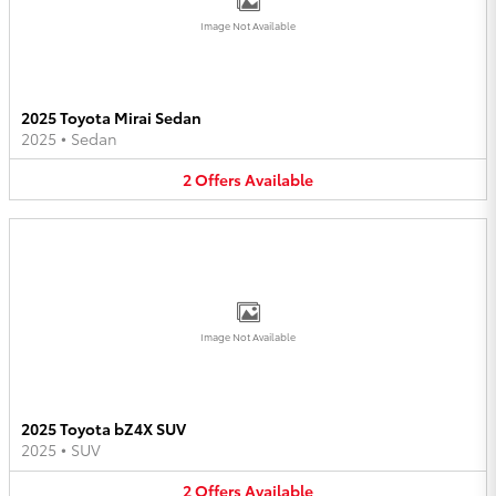
Image Not Available
2025 Toyota Mirai Sedan
2025
•
Sedan
2
Offers
Available
Image Not Available
2025 Toyota bZ4X SUV
2025
•
SUV
2
Offers
Available