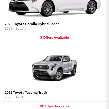
2026 Toyota Corolla Hybrid Sedan
2026
•
Sedan
3
Offers
Available
2026 Toyota Tacoma Truck
2026
•
Truck
10
Offers
Available