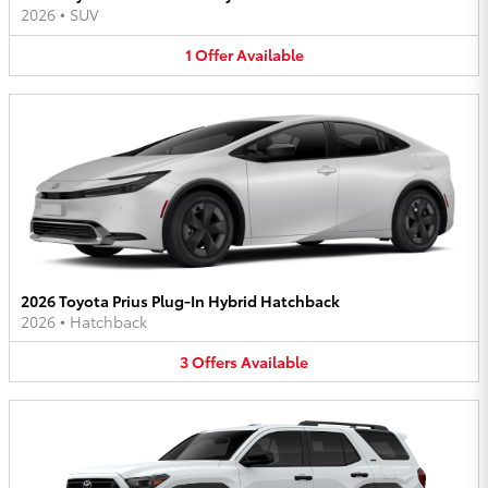
2026
•
SUV
1
Offer
Available
2026 Toyota Prius Plug-In Hybrid Hatchback
2026
•
Hatchback
3
Offers
Available