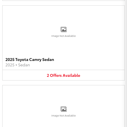
Image Not Available
2025 Toyota Camry Sedan
2025
•
Sedan
2
Offers
Available
Image Not Available