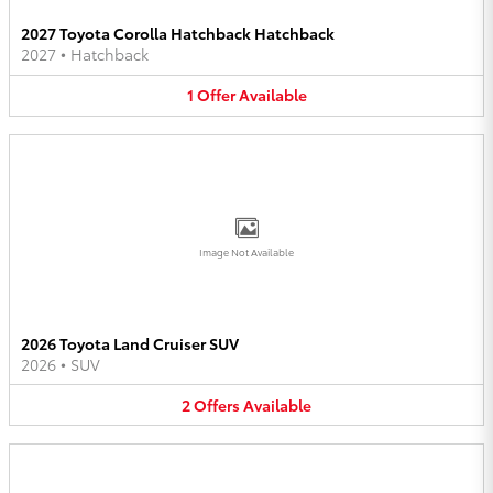
2027 Toyota Corolla Hatchback Hatchback
2027
•
Hatchback
1
Offer
Available
Image Not Available
2026 Toyota Land Cruiser SUV
2026
•
SUV
2
Offers
Available