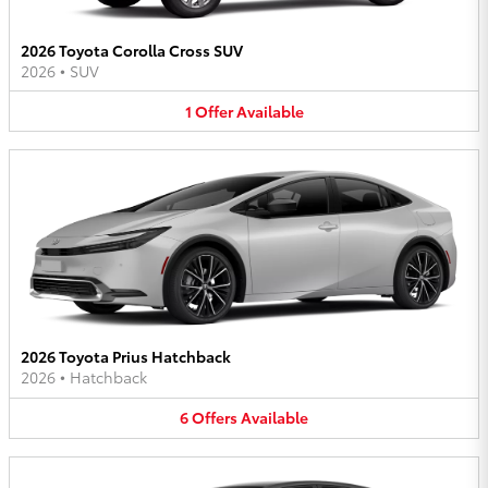
2026 Toyota Corolla Cross SUV
2026
•
SUV
1
Offer
Available
2026 Toyota Prius Hatchback
2026
•
Hatchback
6
Offers
Available