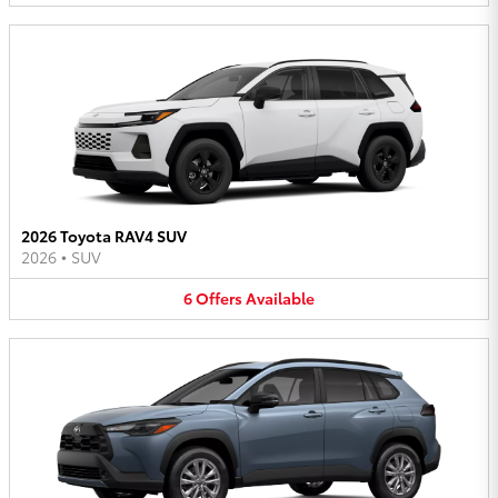
2026 Toyota RAV4 SUV
2026
•
SUV
6
Offers
Available