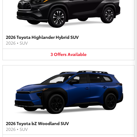
2026 Toyota Highlander Hybrid SUV
2026
•
SUV
3
Offers
Available
2026 Toyota bZ Woodland SUV
2026
•
SUV