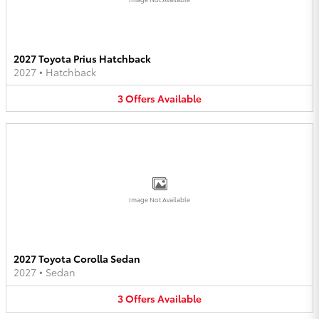
2027 Toyota Prius Hatchback
2027
•
Hatchback
3
Offers
Available
Image Not Available
2027 Toyota Corolla Sedan
2027
•
Sedan
3
Offers
Available