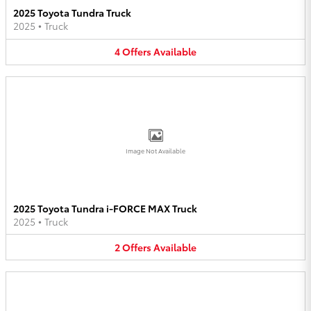
2025 Toyota Tundra Truck
2025
•
Truck
4
Offers
Available
Image Not Available
2025 Toyota Tundra i-FORCE MAX Truck
2025
•
Truck
2
Offers
Available