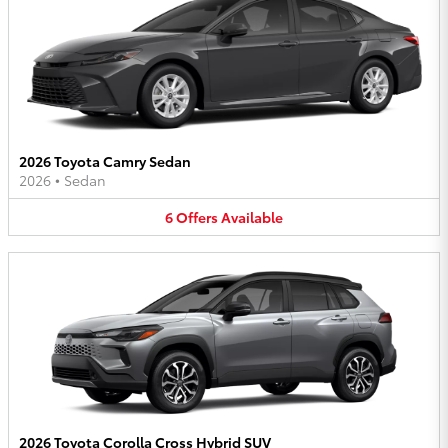
2026 Toyota Camry Sedan
2026
•
Sedan
6
Offers
Available
2026 Toyota Corolla Cross Hybrid SUV