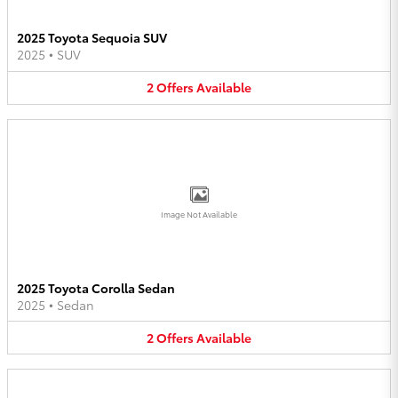
2025 Toyota Sequoia SUV
2025
•
SUV
2
Offers
Available
Image Not Available
2025 Toyota Corolla Sedan
2025
•
Sedan
2
Offers
Available