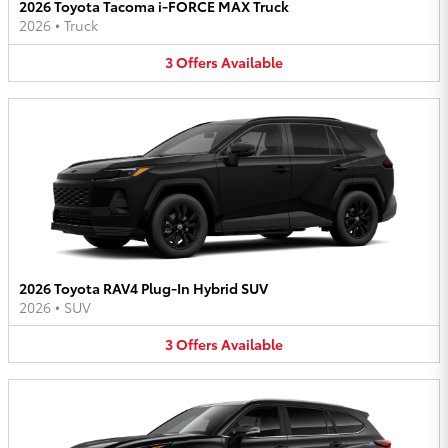
2026 Toyota Tacoma i-FORCE MAX Truck
2026
•
Truck
3
Offers
Available
2026 Toyota RAV4 Plug-In Hybrid SUV
2026
•
SUV
3
Offers
Available