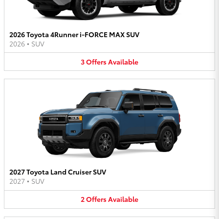
2026 Toyota 4Runner i-FORCE MAX SUV
2026
•
SUV
3
Offers
Available
2027 Toyota Land Cruiser SUV
2027
•
SUV
2
Offers
Available