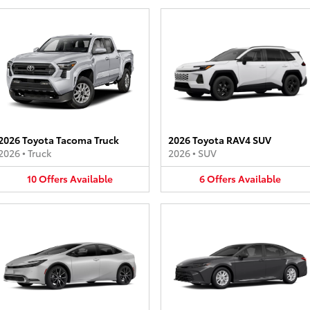
2026 Toyota Tacoma Truck
2026 Toyota RAV4 SUV
2026
•
Truck
2026
•
SUV
10
Offers
Available
6
Offers
Available