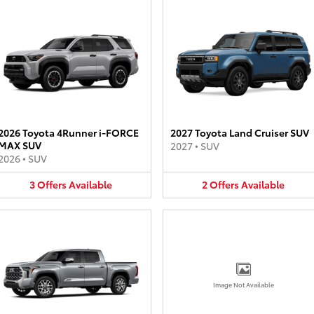
2026 Toyota 4Runner i-FORCE
2027 Toyota Land Cruiser SUV
MAX SUV
2027
•
SUV
2026
•
SUV
3
Offers
Available
2
Offers
Available
Image Not Available