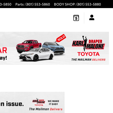
53-5850
Parts
:
(801) 553-5860
BODY SHOP
:
(801) 553-5880