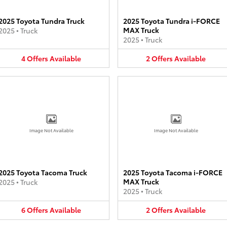
2025 Toyota Tundra Truck
2025 Toyota Tundra i-FORCE
MAX Truck
2025
•
Truck
2025
•
Truck
4
Offers
Available
2
Offers
Available
Image Not Available
Image Not Available
2025 Toyota Tacoma Truck
2025 Toyota Tacoma i-FORCE
MAX Truck
2025
•
Truck
2025
•
Truck
6
Offers
Available
2
Offers
Available