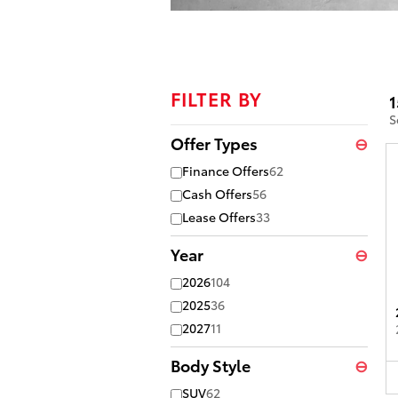
Offer Details and Disclaimers
Open Details Modal
FILTER BY
1
S
Offer Types
⊖
Finance Offers
62
Cash Offers
56
Lease Offers
33
Year
⊖
2026
104
2025
36
2027
11
Body Style
⊖
SUV
62