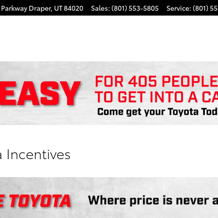
k Parkway
Draper
,
UT
84020
Sales
:
(801) 553-5805
Service
:
(801) 5
 Incentives