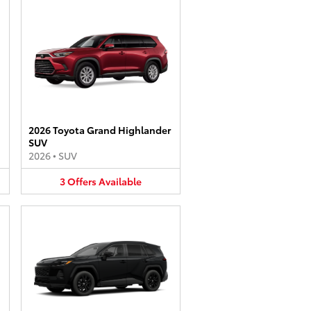
2026 Toyota Grand Highlander
SUV
2026
•
SUV
3
Offers
Available