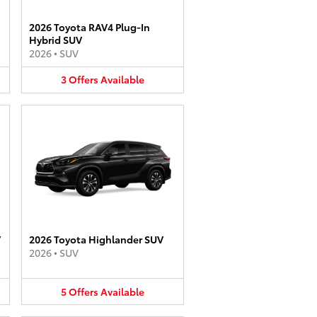
2026 Toyota RAV4 Plug-In
Hybrid SUV
2026
•
SUV
3
Offers
Available
V
2026 Toyota Highlander SUV
2026
•
SUV
5
Offers
Available