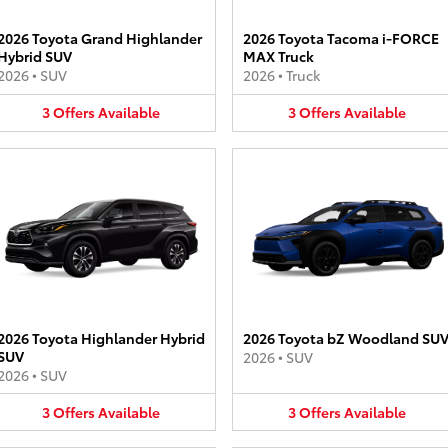
2026 Toyota Grand Highlander
2026 Toyota Tacoma i-FORCE
Hybrid SUV
MAX Truck
2026
•
SUV
2026
•
Truck
3
Offers
Available
3
Offers
Available
2026 Toyota Highlander Hybrid
2026 Toyota bZ Woodland SU
SUV
2026
•
SUV
2026
•
SUV
3
Offers
Available
3
Offers
Available