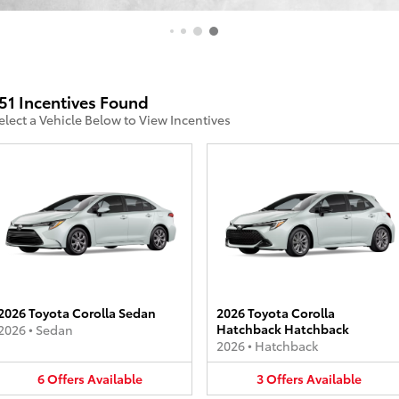
51 Incentives Found
elect a Vehicle Below to View Incentives
2026 Toyota Corolla Sedan
2026 Toyota Corolla
Hatchback Hatchback
2026
•
Sedan
2026
•
Hatchback
6
Offers
Available
3
Offers
Available