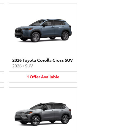
2026 Toyota Corolla Cross SUV
2026
•
SUV
1
Offer
Available