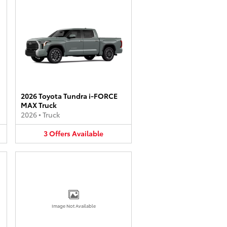
2026 Toyota Tundra i-FORCE
MAX Truck
2026
•
Truck
3
Offers
Available
Image Not Available