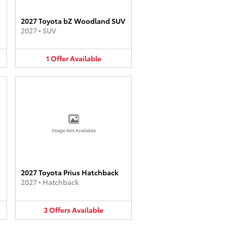
2027 Toyota bZ Woodland SUV
2027
•
SUV
1
Offer
Available
Image Not Available
2027 Toyota Prius Hatchback
2027
•
Hatchback
3
Offers
Available