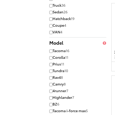
Truck
36
Sedan
26
Hatchback
19
Coupe
4
VAN
4
Model
⊖
Tacoma
16
Corolla
11
Prius
11
Tundra
10
Rav4
8
Camry
8
4runner
7
Highlander
7
BZ
6
Tacoma i-force max
5