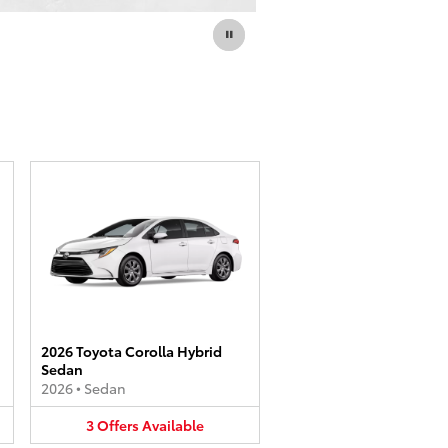
2026 Toyota Corolla Hybrid
Sedan
2026
•
Sedan
3
Offers
Available