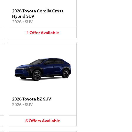
2026 Toyota Corolla Cross
Hybrid SUV
2026
•
SUV
1
Offer
Available
2026 Toyota bZ SUV
2026
•
SUV
6
Offers
Available