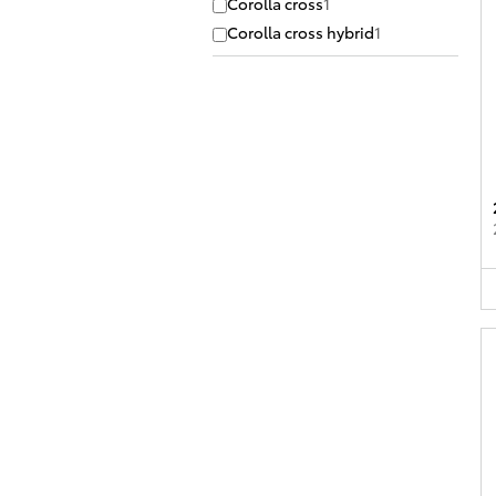
Corolla cross
1
Corolla cross hybrid
1