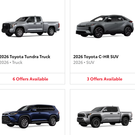
2026 Toyota Tundra Truck
2026 Toyota C-HR SUV
2026
•
Truck
2026
•
SUV
6
Offers
Available
3
Offers
Available