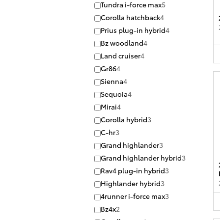
Tundra i-force max
5
Corolla hatchback
4
Prius plug-in hybrid
4
Bz woodland
4
Land cruiser
4
Gr86
4
Sienna
4
Sequoia
4
Mirai
4
Corolla hybrid
3
C-hr
3
Grand highlander
3
Grand highlander hybrid
3
Rav4 plug-in hybrid
3
Highlander hybrid
3
4runner i-force max
3
Bz4x
2