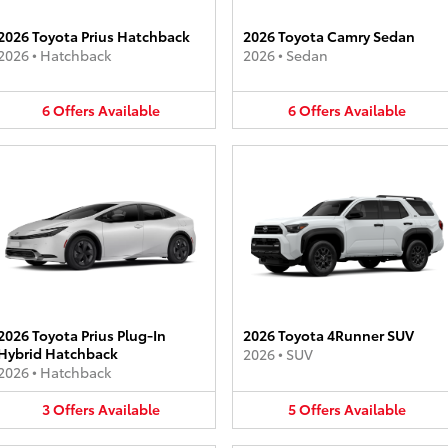
2026 Toyota Prius Hatchback
2026 Toyota Camry Sedan
2026
•
Hatchback
2026
•
Sedan
6
Offers
Available
6
Offers
Available
2026 Toyota Prius Plug-In
2026 Toyota 4Runner SUV
Hybrid Hatchback
2026
•
SUV
2026
•
Hatchback
3
Offers
Available
5
Offers
Available