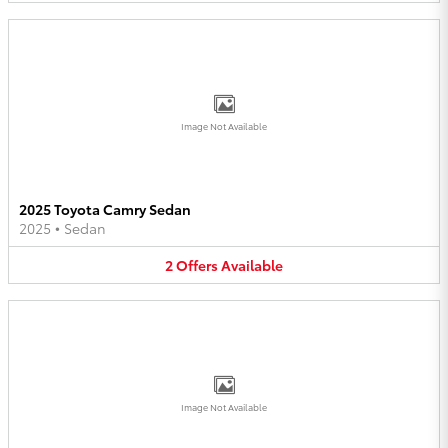
Image Not Available
2025 Toyota Camry Sedan
2025
•
Sedan
2
Offers
Available
Image Not Available