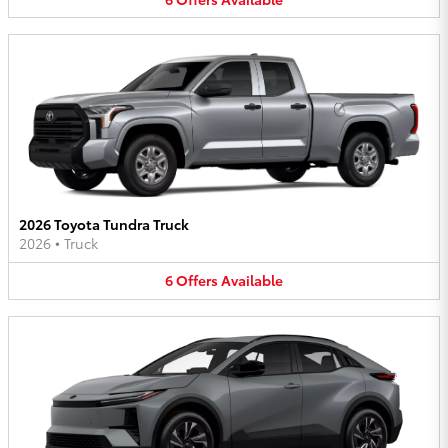
2026 Toyota Tundra Truck
2026
•
Truck
6
Offers
Available