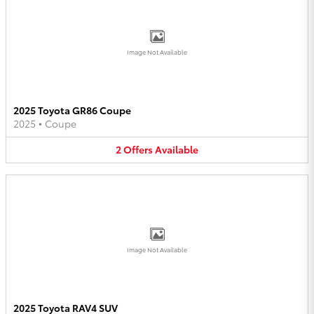
Image Not Available
2025 Toyota GR86 Coupe
2025
•
Coupe
2
Offers
Available
Image Not Available
2025 Toyota RAV4 SUV