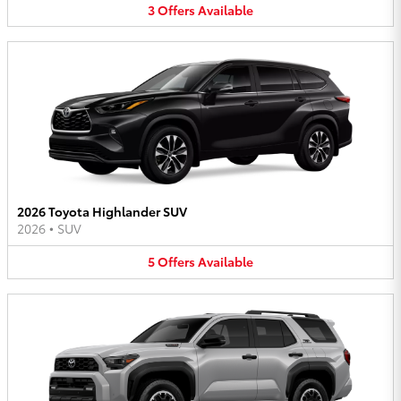
3
Offers
Available
2026 Toyota Highlander SUV
2026
•
SUV
5
Offers
Available