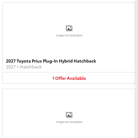
Image Not Available
2027 Toyota Prius Plug-In Hybrid Hatchback
2027
•
Hatchback
1
Offer
Available
Image Not Available