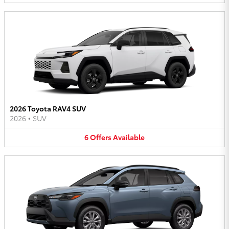
2026 Toyota RAV4 SUV
2026
•
SUV
6
Offers
Available