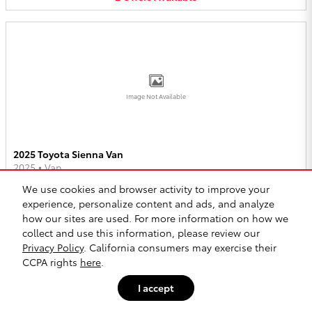
Image Not Available
2025 Toyota Sienna Van
2025
•
Van
We use cookies and browser activity to improve your
2
Offers
Available
experience, personalize content and ads, and analyze
how our sites are used. For more information on how we
collect and use this information, please review our
Privacy Policy
. California consumers may exercise their
CCPA rights
here
.
I accept
Image Not Available