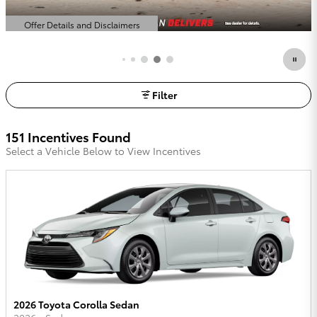
Offer Details and Disclaimers
Open Details Modal
Filter
151 Incentives Found
Select a Vehicle Below to View Incentives
2026 Toyota Corolla Sedan