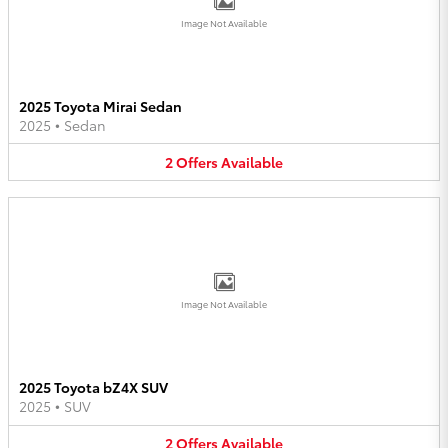
Image Not Available
2025 Toyota Mirai Sedan
2025
•
Sedan
2
Offers
Available
Image Not Available
2025 Toyota bZ4X SUV
2025
•
SUV
2
Offers
Available