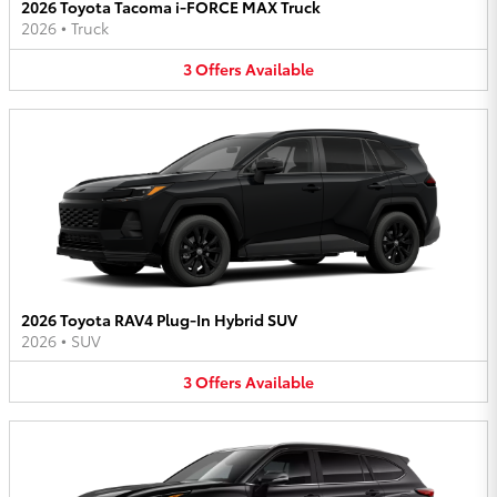
2026 Toyota Tacoma i-FORCE MAX Truck
2026
•
Truck
3
Offers
Available
2026 Toyota RAV4 Plug-In Hybrid SUV
2026
•
SUV
3
Offers
Available