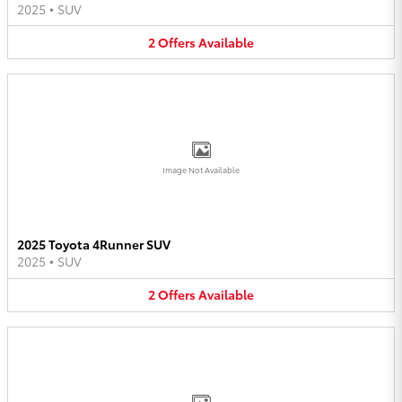
2025
•
SUV
2
Offers
Available
Image Not Available
2025 Toyota 4Runner SUV
2025
•
SUV
2
Offers
Available