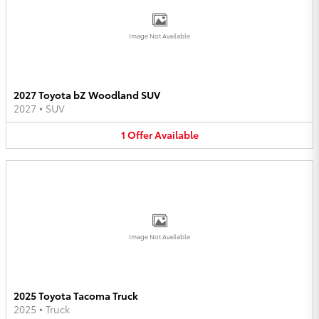
Image Not Available
2027 Toyota bZ Woodland SUV
2027
•
SUV
1
Offer
Available
Image Not Available
2025 Toyota Tacoma Truck
2025
•
Truck