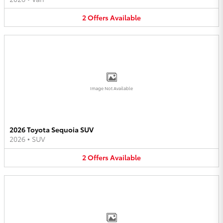
2
Offers
Available
Image Not Available
2026 Toyota Sequoia SUV
2026
•
SUV
2
Offers
Available