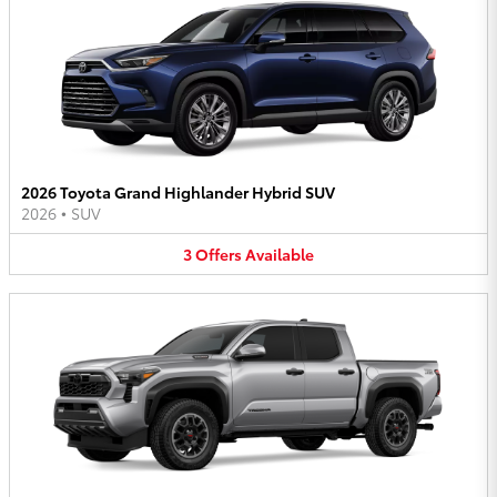
2026 Toyota Grand Highlander Hybrid SUV
2026
•
SUV
3
Offers
Available