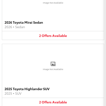
Image Not Available
2026 Toyota Mirai Sedan
2026
•
Sedan
2
Offers
Available
Image Not Available
2025 Toyota Highlander SUV
2025
•
SUV
2
Offers
Available