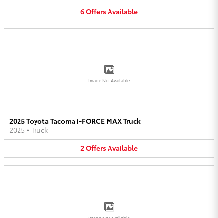
6
Offers
Available
Image Not Available
2025 Toyota Tacoma i-FORCE MAX Truck
2025
•
Truck
2
Offers
Available
Image Not Available