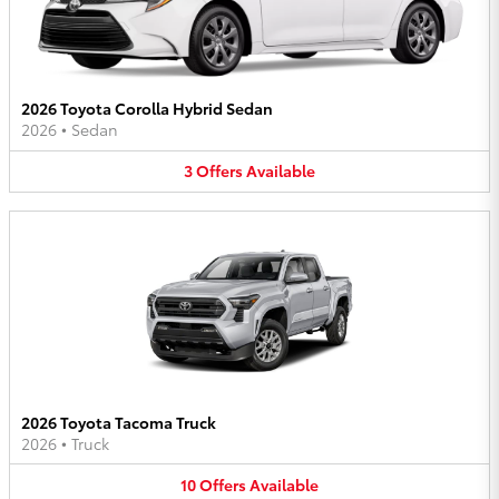
2026 Toyota Corolla Hybrid Sedan
2026
•
Sedan
3
Offers
Available
2026 Toyota Tacoma Truck
2026
•
Truck
10
Offers
Available