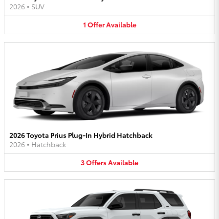
2026
•
SUV
1
Offer
Available
2026 Toyota Prius Plug-In Hybrid Hatchback
2026
•
Hatchback
3
Offers
Available