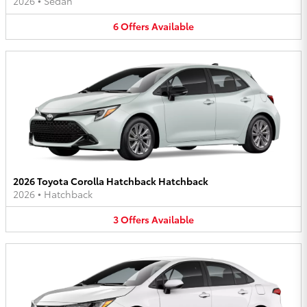
2026
•
Sedan
6
Offers
Available
2026 Toyota Corolla Hatchback Hatchback
2026
•
Hatchback
3
Offers
Available