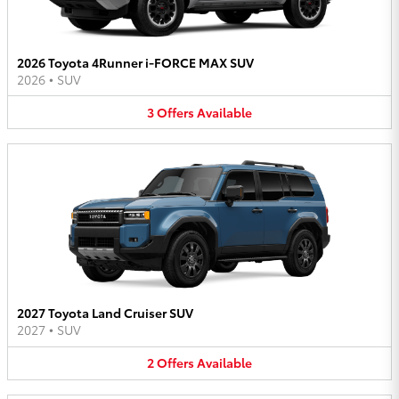
2026 Toyota 4Runner i-FORCE MAX SUV
2026
•
SUV
3
Offers
Available
2027 Toyota Land Cruiser SUV
2027
•
SUV
2
Offers
Available