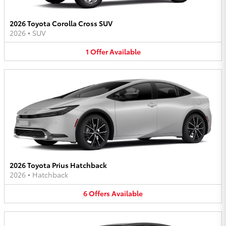
2026 Toyota Corolla Cross SUV
2026
•
SUV
1
Offer
Available
2026 Toyota Prius Hatchback
2026
•
Hatchback
6
Offers
Available