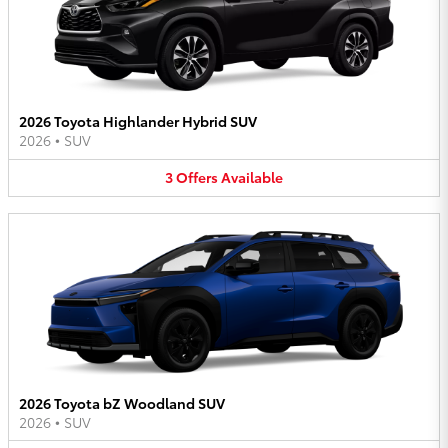
2026 Toyota Highlander Hybrid SUV
2026
•
SUV
3
Offers
Available
2026 Toyota bZ Woodland SUV
2026
•
SUV