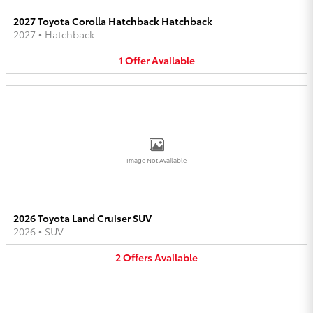
2027 Toyota Corolla Hatchback Hatchback
2027
•
Hatchback
1
Offer
Available
Image Not Available
2026 Toyota Land Cruiser SUV
2026
•
SUV
2
Offers
Available