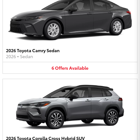
2026 Toyota Camry Sedan
2026
•
Sedan
6
Offers
Available
2026 Toyota Corolla Cross Hybrid SUV