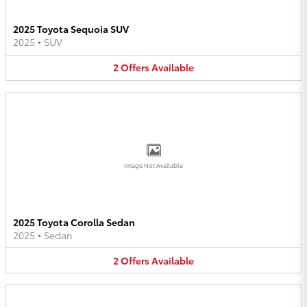
2025 Toyota Sequoia SUV
2025
•
SUV
2
Offers
Available
Image Not Available
2025 Toyota Corolla Sedan
2025
•
Sedan
2
Offers
Available