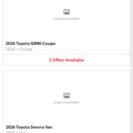
Image Not Available
2026 Toyota GR86 Coupe
2026
•
Coupe
2
Offers
Available
Image Not Available
2026 Toyota Sienna Van
2026
•
Van