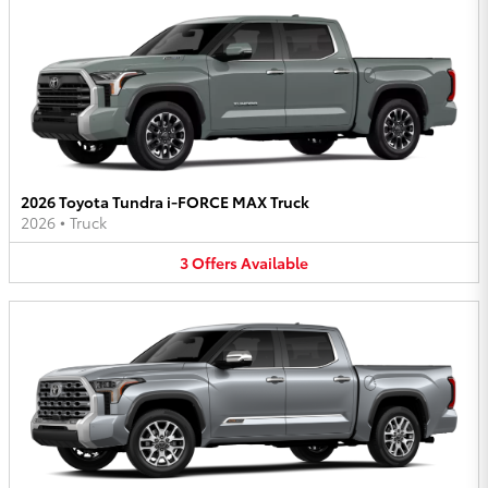
2026 Toyota Tundra i-FORCE MAX Truck
2026
•
Truck
3
Offers
Available