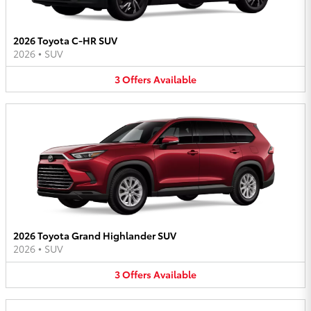
2026 Toyota C-HR SUV
2026
•
SUV
3
Offers
Available
2026 Toyota Grand Highlander SUV
2026
•
SUV
3
Offers
Available