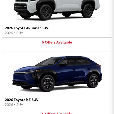
2026 Toyota 4Runner SUV
2026
•
SUV
5
Offers
Available
2026 Toyota bZ SUV
2026
•
SUV
6
Offers
Available