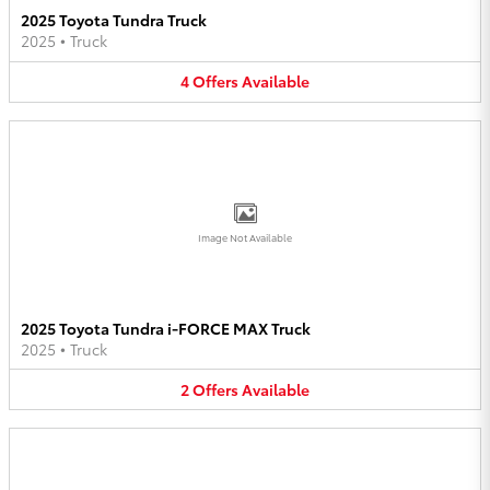
2025 Toyota Tundra Truck
2025
•
Truck
4
Offers
Available
Image Not Available
2025 Toyota Tundra i-FORCE MAX Truck
2025
•
Truck
2
Offers
Available