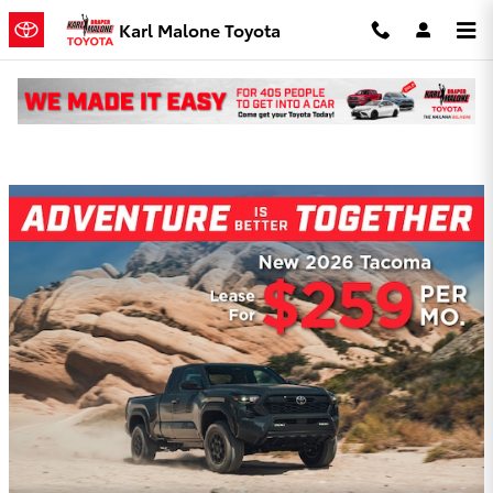
Skip to main content
Karl Malone Toyota
Karl Malone Toyota Incentives