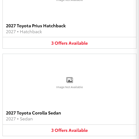
2027 Toyota Prius Hatchback
2027
•
Hatchback
3
Offers
Available
Image Not Available
2027 Toyota Corolla Sedan
2027
•
Sedan
3
Offers
Available