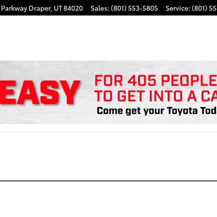
k Parkway
Draper
,
UT
84020
Sales
:
(801) 553-5805
Service
:
(801) 5