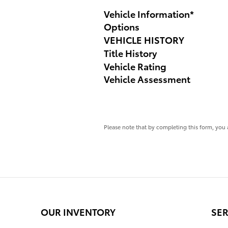
Vehicle Information
*
Options
VEHICLE HISTORY
Title History
Vehicle Rating
Vehicle Assessment
Please note that by completing this form, you 
OUR INVENTORY
SER