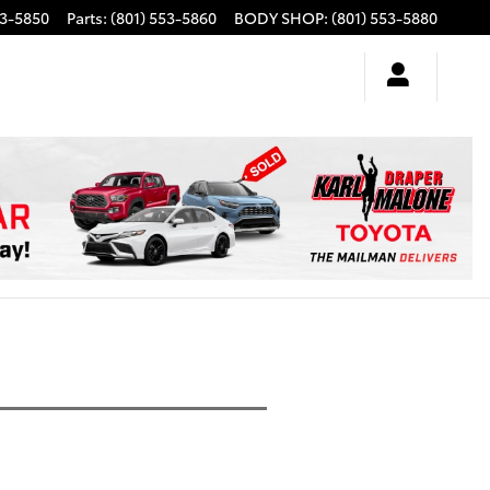
53-5850
Parts
:
(801) 553-5860
BODY SHOP
:
(801) 553-5880