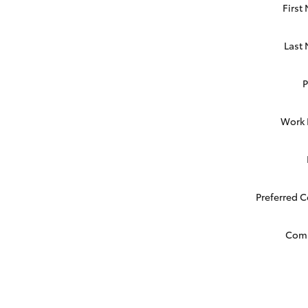
First
Last
Work
Preferred 
Com