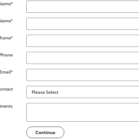
 Name
*
 Name
*
Phone
*
 Phone
Email
*
Contact
ments
Continue