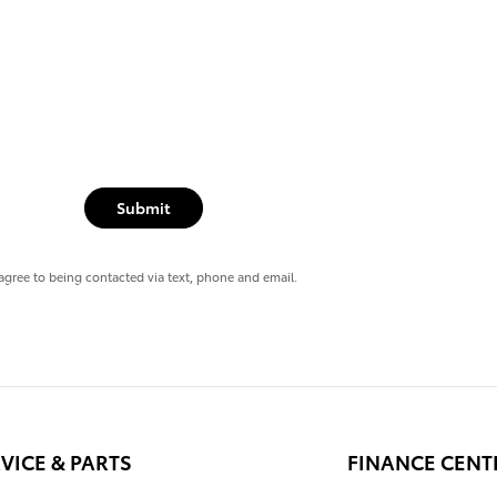
Submit
agree to being contacted via text, phone and email.
VICE & PARTS
FINANCE CENT