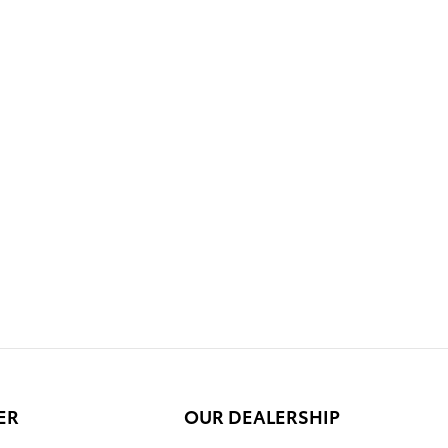
ER
OUR DEALERSHIP