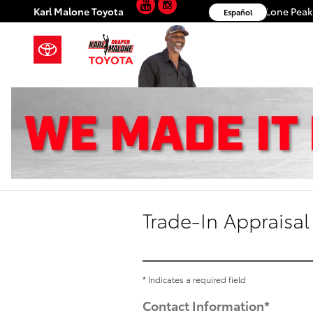
YouTube
Instagram
Skip to main content
Karl Malone Toyota
11453 S. Lone Pea
Español
Trade-In Appraisal
* Indicates a required field
Contact Information
*