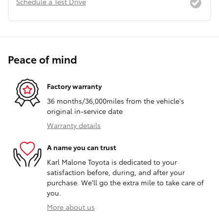
Schedule a Test Drive
Peace of mind
Factory warranty
36 months/36,000miles from the vehicle's
original in-service date
Warranty details
A name you can trust
Karl Malone Toyota is dedicated to your
satisfaction before, during, and after your
purchase. We'll go the extra mile to take care of
you.
More about us