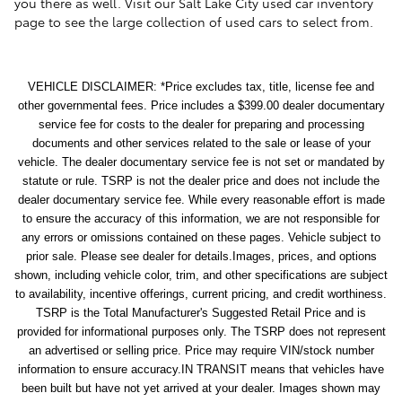
you there as well. Visit our Salt Lake City used car inventory
page to see the large collection of used cars to select from.
VEHICLE DISCLAIMER: *Price excludes tax, title, license fee and
other governmental fees. Price includes a $399.00 dealer documentary
service fee for costs to the dealer for preparing and processing
documents and other services related to the sale or lease of your
vehicle. The dealer documentary service fee is not set or mandated by
statute or rule. TSRP is not the dealer price and does not include the
dealer documentary service fee. While every reasonable effort is made
to ensure the accuracy of this information, we are not responsible for
any errors or omissions contained on these pages. Vehicle subject to
prior sale. Please see dealer for details.Images, prices, and options
shown, including vehicle color, trim, and other specifications are subject
to availability, incentive offerings, current pricing, and credit worthiness.
TSRP is the Total Manufacturer's Suggested Retail Price and is
provided for informational purposes only. The TSRP does not represent
an advertised or selling price. Price may require VIN/stock number
information to ensure accuracy.IN TRANSIT means that vehicles have
been built but have not yet arrived at your dealer. Images shown may