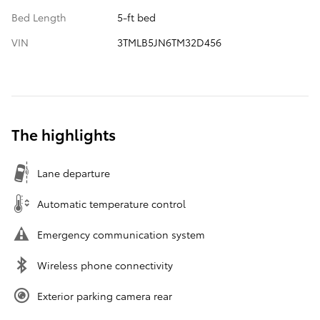
Bed Length
5-ft bed
VIN
3TMLB5JN6TM32D456
The highlights
Lane departure
Automatic temperature control
Emergency communication system
Wireless phone connectivity
Exterior parking camera rear