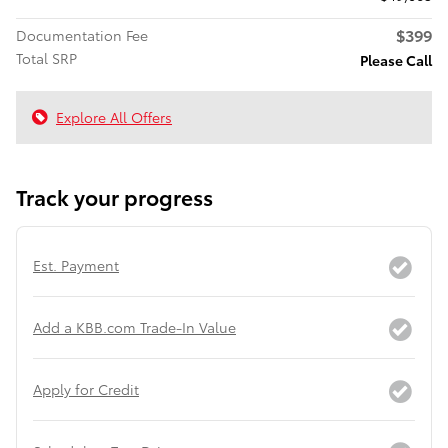
$399
Documentation Fee
Total SRP
Please Call
Explore All Offers
Track your progress
Est. Payment
Add a KBB.com Trade-In Value
Apply for Credit