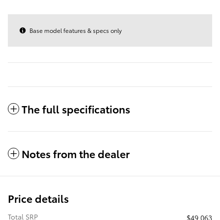
Base model features & specs only
The full specifications
Notes from the dealer
Price details
Total SRP
$49,063