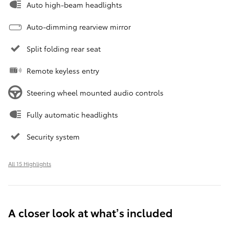
Auto high-beam headlights
Auto-dimming rearview mirror
Split folding rear seat
Remote keyless entry
Steering wheel mounted audio controls
Fully automatic headlights
Security system
All 15 Highlights
A closer look at what’s included