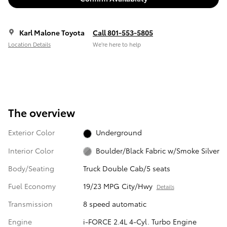
Karl Malone Toyota
Call 801-553-5805
Location Details
We’re here to help
The overview
Exterior Color
Underground
Interior Color
Boulder/Black Fabric w/Smoke Silver
Body/Seating
Truck Double Cab/5 seats
Fuel Economy
19/23 MPG City/Hwy
Details
Transmission
8 speed automatic
Engine
i-FORCE 2.4L 4-Cyl. Turbo Engine