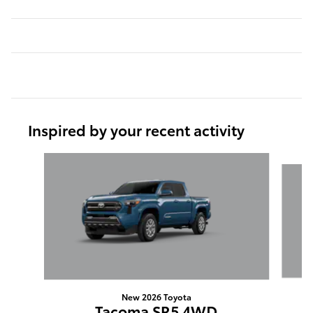
Inspired by your recent activity
Slide 1 of 6
New 2026 Toyota
Tacoma SR5 4WD