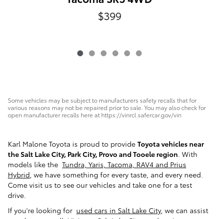
$399
Some vehicles may be subject to manufacturers safety recalls that for
various reasons may not be repaired prior to sale. You may also check for
open manufacturer recalls here at https://vinrcl.safercar.gov/vin
Karl Malone Toyota is proud to provide
Toyota vehicles near
the Salt Lake City, Park City, Provo and Tooele region
. With
models like the
Tundra, Yaris, Tacoma, RAV4 and Prius
Hybrid
, we have something for every taste, and every need.
Come visit us to see our vehicles and take one for a test
drive.
If you're looking for
used cars in Salt Lake City
, we can assist