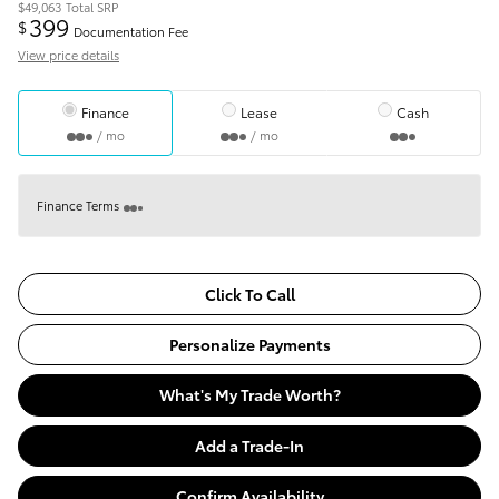
$49,063
Total SRP
399
$
Documentation Fee
View price details
Finance
Lease
Cash
/ mo
/ mo
Finance Terms
Click To Call
Personalize Payments
What's My Trade Worth?
Add a Trade-In
Confirm Availability