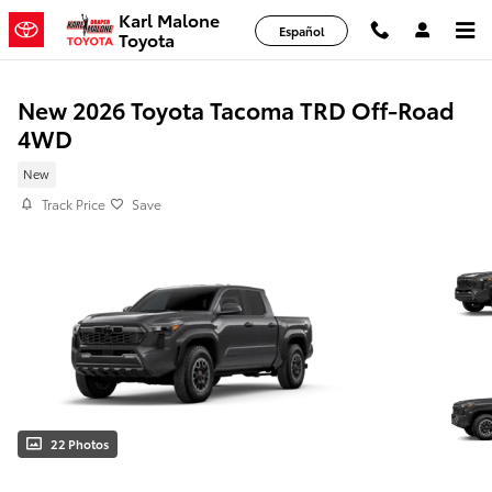
Skip to main content
Karl Malone
Español
Toyota
New 2026 Toyota Tacoma TRD Off-Road
4WD
New
Track Price
Save
22 Photos