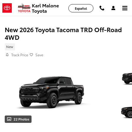
Skip to main content
Karl Malone
Español
Toyota
New 2026 Toyota Tacoma TRD Off-Road
4WD
New
Track Price
Save
22 Photos