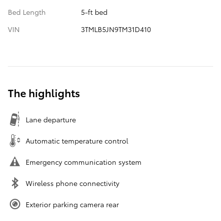
Bed Length
5-ft bed
VIN
3TMLB5JN9TM31D410
The highlights
Lane departure
Automatic temperature control
Emergency communication system
Wireless phone connectivity
Exterior parking camera rear