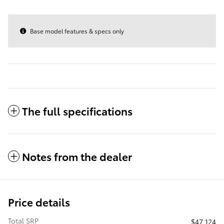
Base model features & specs only
The full specifications
Notes from the dealer
Price details
Total SRP
$47,124