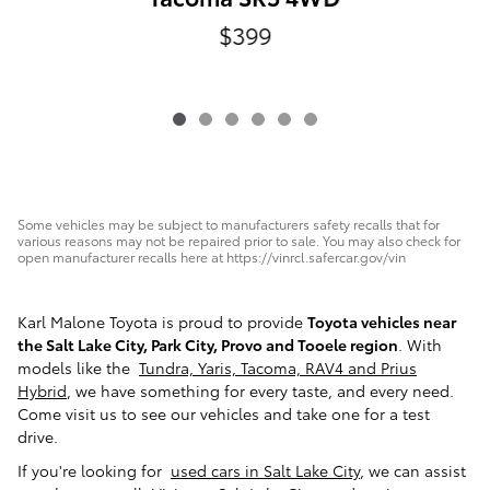
$399
Some vehicles may be subject to manufacturers safety recalls that for
various reasons may not be repaired prior to sale. You may also check for
open manufacturer recalls here at https://vinrcl.safercar.gov/vin
Karl Malone Toyota is proud to provide
Toyota vehicles near
the Salt Lake City, Park City, Provo and Tooele region
. With
models like the
Tundra, Yaris, Tacoma, RAV4 and Prius
Hybrid
, we have something for every taste, and every need.
Come visit us to see our vehicles and take one for a test
drive.
If you're looking for
used cars in Salt Lake City
, we can assist