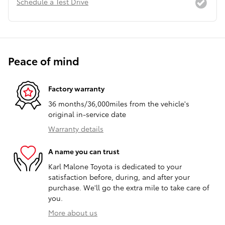
Schedule a Test Drive
Peace of mind
Factory warranty
36 months/36,000miles from the vehicle's
original in-service date
Warranty details
A name you can trust
Karl Malone Toyota is dedicated to your
satisfaction before, during, and after your
purchase. We'll go the extra mile to take care of
you.
More about us