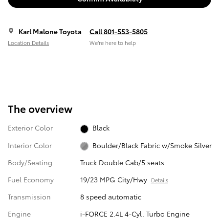
Karl Malone Toyota
Call 801-553-5805
Location Details
We’re here to help
The overview
Exterior Color
Black
Interior Color
Boulder/Black Fabric w/Smoke Silver
Body/Seating
Truck Double Cab/5 seats
Fuel Economy
19/23 MPG City/Hwy
Details
Transmission
8 speed automatic
Engine
i-FORCE 2.4L 4-Cyl. Turbo Engine