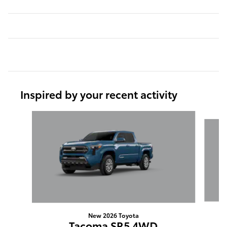
Inspired by your recent activity
Slide 1 of 6
New 2026 Toyota
Tacoma SR5 4WD