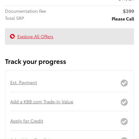
$399
Documentation Fee
Total SRP
Please Call
Explore All Offers
Track your progress
Est. Payment
Add a KBB.com Trade-In Value
Apply for Credit