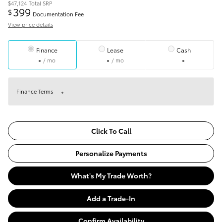
$47,124
Total SRP
399
$
Documentation Fee
View price details
Finance
Lease
Cash
/ mo
/ mo
Finance Terms
Click To Call
Personalize Payments
What's My Trade Worth?
Add a Trade-In
Confirm Availability