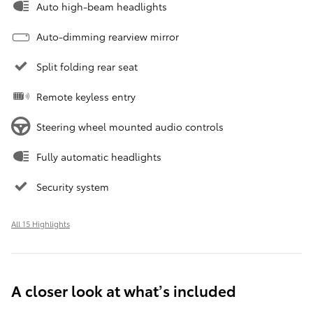
Auto high-beam headlights
Auto-dimming rearview mirror
Split folding rear seat
Remote keyless entry
Steering wheel mounted audio controls
Fully automatic headlights
Security system
All 15 Highlights
A closer look at what’s included