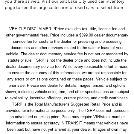
you there as well. Visit our Salt Lake City used car inventory
page to see the large collection of used cars to select from.
VEHICLE DISCLAIMER: *Price excludes tax, title, license fee and
other governmental fees. Price includes a $399.00 dealer documentary
service fee for costs to the dealer for preparing and processing
documents and other services related to the sale or lease of your
vehicle. The dealer documentary service fee is not set or mandated by
statute or rule. TSRP is not the dealer price and does not include the
dealer documentary service fee. While every reasonable effort is made
to ensure the accuracy of this information, we are not responsible for
any errors or omissions contained on these pages. Vehicle subject to
prior sale. Please see dealer for details.Images, prices, and options
shown, including vehicle color, trim, and other specifications are subject
to availability, incentive offerings, current pricing, and credit worthiness.
TSRP is the Total Manufacturer's Suggested Retail Price and is
provided for informational purposes only. The TSRP does not represent
an advertised or selling price. Price may require VIN/stock number
information to ensure accuracy.IN TRANSIT means that vehicles have
been built but have not yet arrived at your dealer. Images shown may