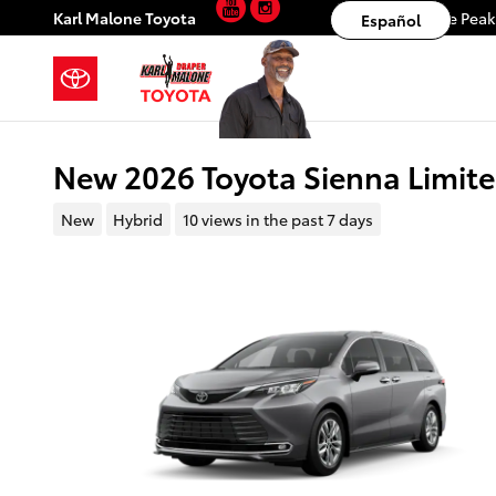
YouTube
Instagram
Skip to main content
Karl Malone Toyota
11453 S. Lone Pea
Español
New 2026 Toyota Sienna Limi
New
Hybrid
10 views in the past 7 days