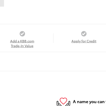
Add a KBB.com
Apply for Credit
Trade-In Value
A name you can 