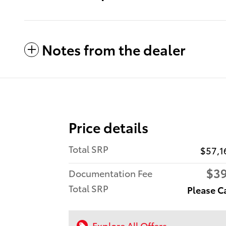
Notes from the dealer
Price details
Total SRP
$57,1
$3
Documentation Fee
Total SRP
Please C
Explore All Offers