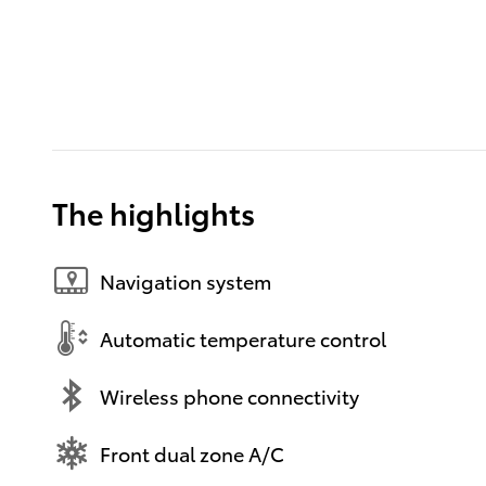
The highlights
Navigation system
Automatic temperature control
Wireless phone connectivity
Front dual zone A/C