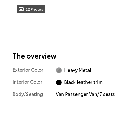
22 Photos
The overview
Exterior Color
Heavy Metal
Interior Color
Black leather trim
Body/Seating
Van Passenger Van/7 seats