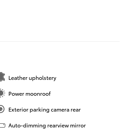
Leather upholstery
Power moonroof
Exterior parking camera rear
Auto-dimming rearview mirror