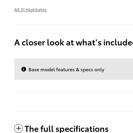
All 31 Highlights
A closer look at what’s includ
Base model features & specs only
The full specifications