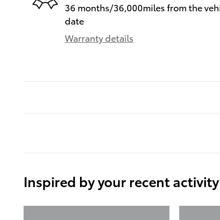
36 months/36,000miles from the vehic
date
Warranty details
Inspired by your recent activity