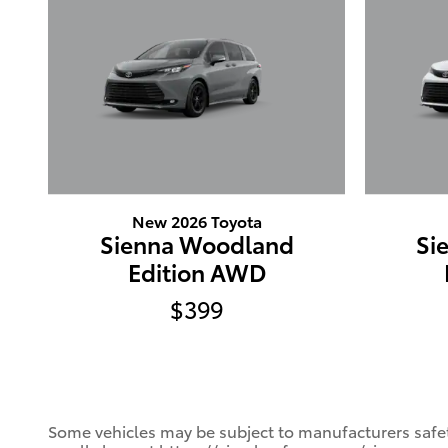
New 2026 Toyota
Sienna Woodland
Si
Edition AWD
$399
Some vehicles may be subject to manufacturers safety