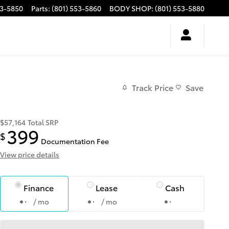
53-5850
Parts
:
(801) 553-5860
BODY SHOP
:
(801) 553-5880
Track Price
Save
$57,164
Total SRP
399
$
Documentation Fee
View price details
Finance
Lease
Cash
/ mo
/ mo