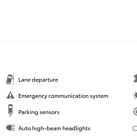
Lane departure
Emergency communication system
Parking sensors
Auto high-beam headlights