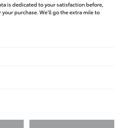
ta is dedicated to your satisfaction before,
r your purchase. We'll go the extra mile to