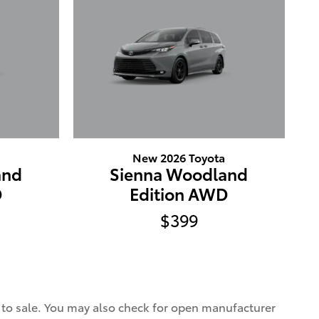
New 2026 Toyota
and
Sienna Woodland
D
Edition AWD
$399
r to sale. You may also check for open manufacturer