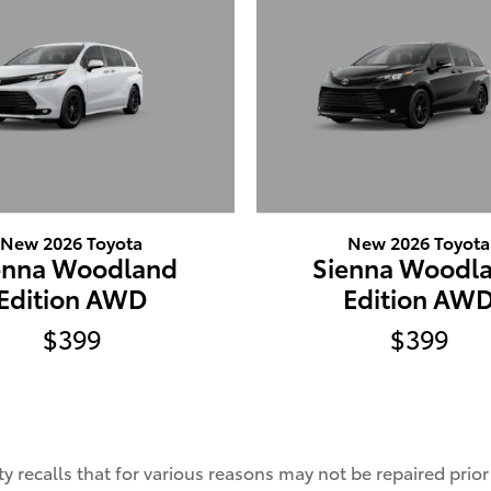
New 2026 Toyota
New 2026 Toyota
enna Woodland
Sienna Woodl
Edition AWD
Edition AW
$399
$399
 recalls that for various reasons may not be repaired prio