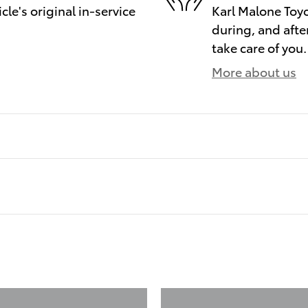
le's original in-service
Karl Malone Toyo
during, and afte
take care of you.
More about us