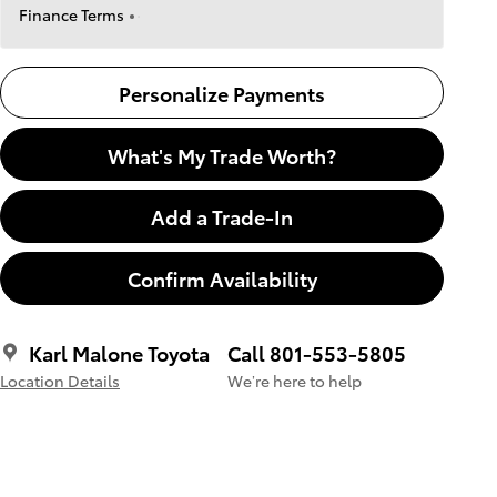
Finance Terms
Personalize Payments
What's My Trade Worth?
Add a Trade-In
Confirm Availability
Karl Malone Toyota
Call 801-553-5805
Location Details
We’re here to help