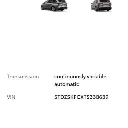
Transmission
continuously variable
automatic
VIN
5TDZSKFCXTS33B639