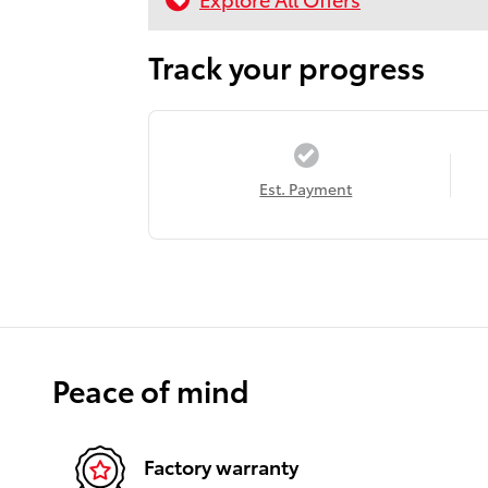
Track your progress
Est. Payment
Peace of mind
Factory warranty