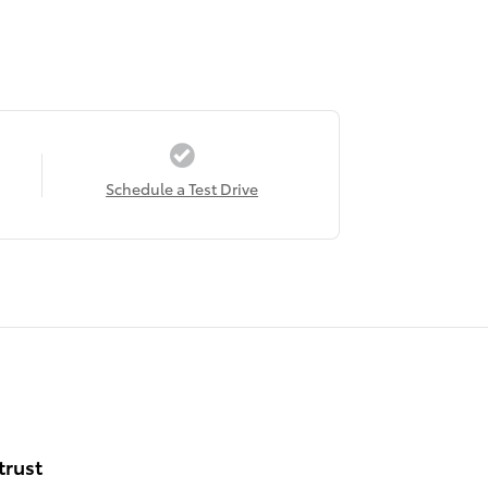
Schedule a Test Drive
trust