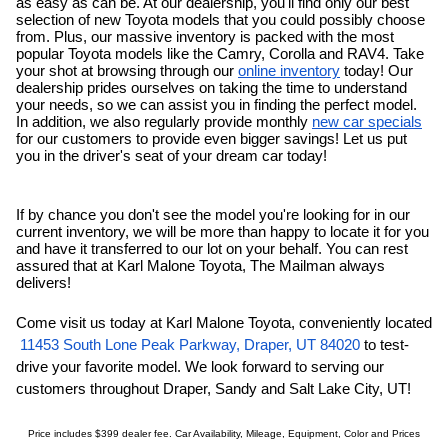
as easy as can be. At our dealership, you'll find only our
best 
selection of new Toyota models that you could possibly choose 
from. Plus, our massive inventory is packed with the most 
popular Toyota models like the Camry, Corolla and RAV4. Take 
your shot at browsing through our 
online inventory
 today! Our 
dealership prides ourselves on taking the time to understand 
your needs, so we can assist you in finding the perfect model. 
In addition, we also regularly provide monthly 
new car specials
for our customers to provide even bigger savings! Let us put 
you in the driver's seat of your dream car today!
If by chance you don't see the model you're looking for in our 
current inventory, we will be more than happy to locate it for you 
and have it transferred to our lot on your behalf. You can rest 
assured that at Karl Malone Toyota, The Mailman always 
delivers!
Come visit us today at Karl Malone Toyota, conveniently located
11453 South Lone Peak Parkway, Draper, UT 84020
 to test-
drive your favorite model. We look forward to serving our 
customers throughout Draper, 
Sandy
and Salt Lake City, UT!
Price includes $399 dealer fee. Car Availability, Mileage, Equipment, Color and Prices