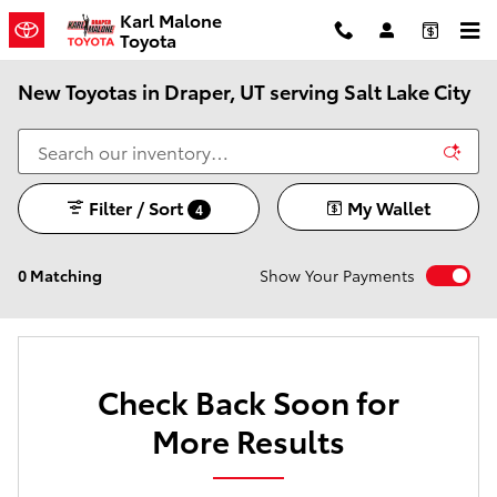
Skip to main content
Karl Malone
Toyota
New Toyotas in Draper, UT serving Salt Lake City
Filter / Sort
My Wallet
4
0 Matching
Show Your Payments
Check Back Soon for
More Results