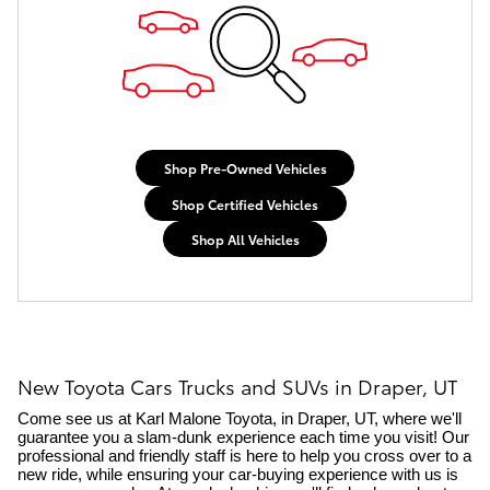
Shop Pre-Owned Vehicles
Shop Certified Vehicles
Shop All Vehicles
New Toyota Cars Trucks and SUVs in Draper, UT
Come see us at Karl Malone Toyota, in Draper, UT, where we'll 
guarantee you a slam-dunk experience each time you visit! Our 
professional and friendly staff is here to help you cross over to a 
new ride, while ensuring your car-buying experience with us is 