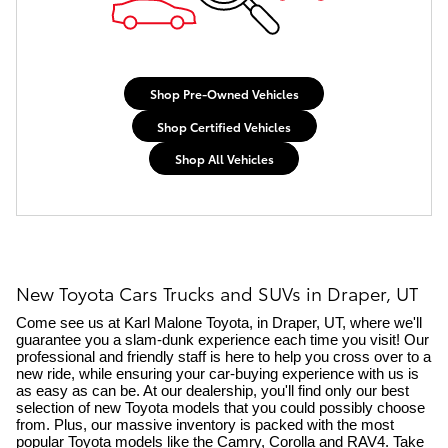
Shop Pre-Owned Vehicles
Shop Certified Vehicles
Shop All Vehicles
New Toyota Cars Trucks and SUVs in Draper, UT
Come see us at Karl Malone Toyota, in Draper, UT, where we'll 
guarantee you a slam-dunk experience each time you visit! Our 
professional and friendly staff is here to help you cross over to a 
new ride, while ensuring your car-buying experience with us is 
as easy as can be. At our dealership, you'll find only our
best 
selection of new Toyota models that you could possibly choose 
from. Plus, our massive inventory is packed with the most 
popular Toyota models like the Camry, Corolla and RAV4. Take 