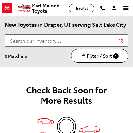
Skip to main content
Karl Malone
Español
Toyota
New Toyotas in Draper, UT serving Salt Lake City
Filter / Sort
0 Matching
1
Check Back Soon for
More Results