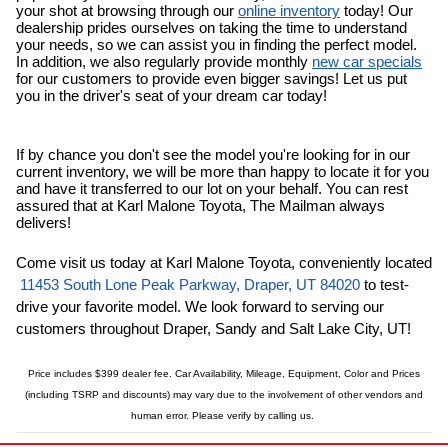
your shot at browsing through our 
online inventory
 today! Our 
dealership prides ourselves on taking the time to understand 
your needs, so we can assist you in finding the perfect model. 
In addition, we also regularly provide monthly 
new car specials
for our customers to provide even bigger savings! Let us put 
you in the driver's seat of your dream car today!
If by chance you don't see the model you're looking for in our 
current inventory, we will be more than happy to locate it for you 
and have it transferred to our lot on your behalf. You can rest 
assured that at Karl Malone Toyota, The Mailman always 
delivers!
Come visit us today at Karl Malone Toyota, conveniently located
11453 South Lone Peak Parkway, Draper, UT 84020
 to test-
drive your favorite model. We look forward to serving our 
customers throughout Draper, 
Sandy
and Salt Lake City, UT!
Price includes $399 dealer fee. Car Availability, Mileage, Equipment, Color and Prices
(including TSRP and discounts) may vary due to the involvement of other vendors and
human error.
Please verify by calling us.