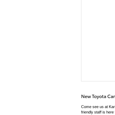
New Toyota Car
Come see us at Karl
friendly staff is he