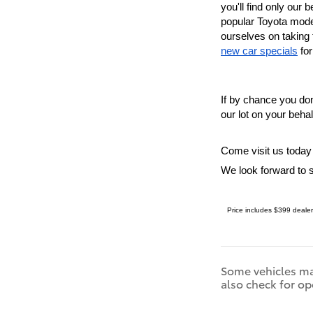
you'll find only our
b
popular Toyota mode
new car specials
 fo
If by chance you don'
our lot on your beha
Come visit us today
We look forward to 
Price includes $399 dealer
Some vehicles may
also check for op