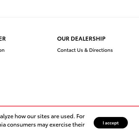
ER
OUR DEALERSHIP
on
Contact Us & Directions
lyze how our sites are used. For
I accept
rnia consumers may exercise their
Safety Recalls & Service Campaigns
Sitemap
Privacy