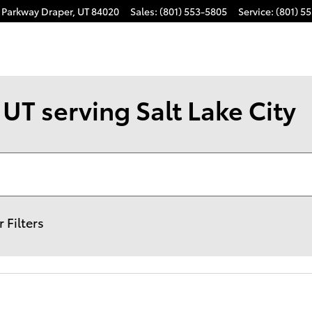
k Parkway
Draper
,
UT
84020
Sales
:
(801) 553-5805
Service
:
(801) 5
UT serving Salt Lake City
r Filters