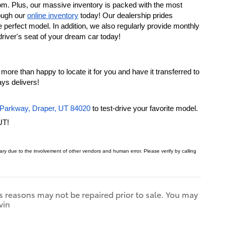
om. Plus, our massive inventory is packed with the most 
ough our 
online inventory
 today! Our dealership prides 
ourselves on taking the time to understand your needs, so we can assist you in finding the perfect model. In addition, we also regularly provide monthly 
driver's seat of your dream car today!
more than happy to locate it for you and have it transferred to 
ys delivers!
Parkway, Draper, UT 84020
 to test-drive your favorite model. 
UT!
 vary due to the involvement of other vendors and human error.
Please verify by calling
s reasons may not be repaired prior to sale. You may
vin