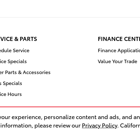
VICE & PARTS
FINANCE CENT
dule Service
Finance Applicati
ice Specials
Value Your Trade
r Parts & Accessories
s Specials
ice Hours
our experience, personalize content and ads, and ana
 information, please review our
Privacy Policy
. Califo