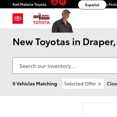
YouTube
Instagram
Skip to main content
Karl Malone Toyota
11453 S. Lone Pea
Español
New Toyotas in Draper, 
0 Vehicles Matching
Selected Offer
Clea