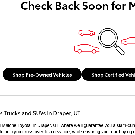
Check Back Soon for 
Shop Pre-Owned Vehicles
Shop Certified Veh
s Trucks and SUVs in Draper, UT
 Malone Toyota, in Draper, UT, where we'll guarantee you a slam-dunk
re to help you cross over to a new ride, while ensuring your car-buying 