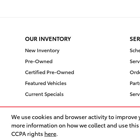
OUR INVENTORY
SER
New Inventory
Sche
Pre-Owned
Serv
Certified Pre-Owned
Orde
Featured Vehicles
Part
Current Specials
Serv
We use cookies and browser activity to improve y
more information on how we collect and use this
CCPA rights
here
.