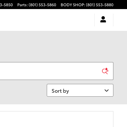
53-5850
Parts
:
(801) 553-5860
BODY SHOP
:
(801) 553-5880
Sort by