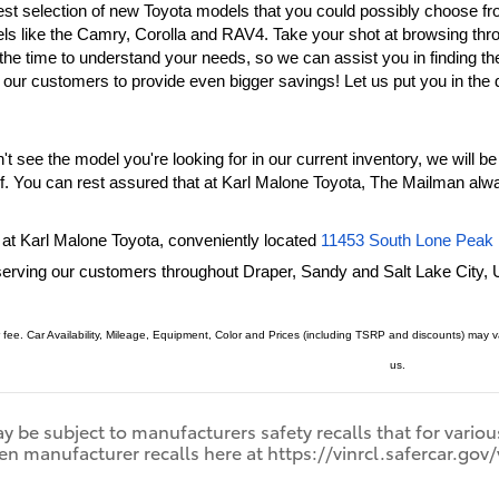
est selection of new Toyota models that you could possibly choose fr
ls like the Camry, Corolla and RAV4. Take your shot at browsing thr
r our customers to provide even bigger savings! Let us put you in the 
t see the model you're looking for in our current inventory, we will be 
lf. You can rest assured that at Karl Malone Toyota, The Mailman alwa
 at Karl Malone Toyota, conveniently located
11453 South Lone Peak 
serving our customers throughout Draper, 
Sandy
and Salt Lake City, 
 fee. Car Availability, Mileage, Equipment, Color and Prices (including TSRP and discounts) may
us.
 be subject to manufacturers safety recalls that for variou
en manufacturer recalls here at https://vinrcl.safercar.gov/