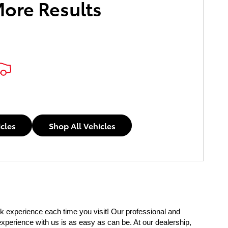
More Results
icles
Shop All Vehicles
 experience each time you visit! Our professional and 
experience with us is as easy as can be. At our dealership, 