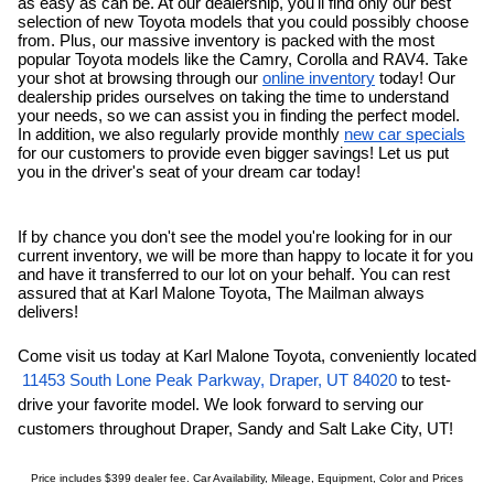
as easy as can be. At our dealership, you'll find only our
best 
selection of new Toyota models that you could possibly choose 
from. Plus, our massive inventory is packed with the most 
popular Toyota models like the Camry, Corolla and RAV4. Take 
your shot at browsing through our 
online inventory
 today! Our 
dealership prides ourselves on taking the time to understand 
your needs, so we can assist you in finding the perfect model. 
In addition, we also regularly provide monthly 
new car specials
for our customers to provide even bigger savings! Let us put 
you in the driver's seat of your dream car today!
If by chance you don't see the model you're looking for in our 
current inventory, we will be more than happy to locate it for you 
and have it transferred to our lot on your behalf. You can rest 
assured that at Karl Malone Toyota, The Mailman always 
delivers!
Come visit us today at Karl Malone Toyota, conveniently located
11453 South Lone Peak Parkway, Draper, UT 84020
 to test-
drive your favorite model. We look forward to serving our 
customers throughout Draper, 
Sandy
and Salt Lake City, UT!
Price includes $399 dealer fee. Car Availability, Mileage, Equipment, Color and Prices