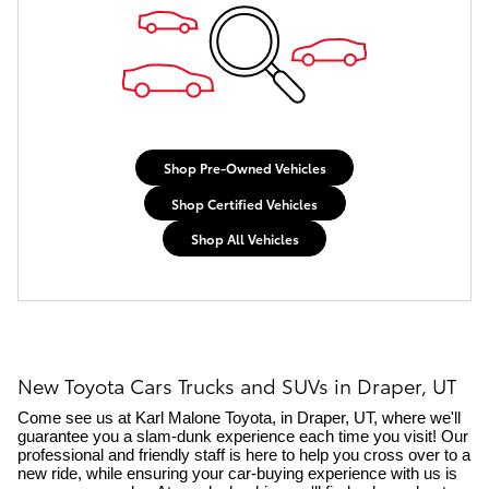
Shop Pre-Owned Vehicles
Shop Certified Vehicles
Shop All Vehicles
New Toyota Cars Trucks and SUVs in Draper, UT
Come see us at Karl Malone Toyota, in Draper, UT, where we'll 
guarantee you a slam-dunk experience each time you visit! Our 
professional and friendly staff is here to help you cross over to a 
new ride, while ensuring your car-buying experience with us is 