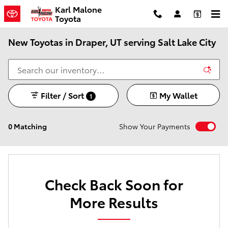
Skip to main content
Karl Malone
Toyota
New Toyotas in Draper, UT serving Salt Lake City
Filter / Sort
My Wallet
1
0 Matching
Show Your Payments
Check Back Soon for
More Results