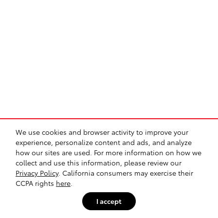
We use cookies and browser activity to improve your
experience, personalize content and ads, and analyze
how our sites are used. For more information on how we
collect and use this information, please review our
Privacy Policy
. California consumers may exercise their
CCPA rights
here
.
I accept