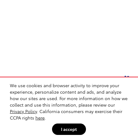
We use cookies and browser activity to improve your
experience, personalize content and ads, and analyze
how our sites are used. For more information on how we
collect and use this information, please review our
Safety Recalls & Service Campaigns
Sitemap
Privacy
Privacy Policy
. California consumers may exercise their
CCPA rights
here
.
I accept