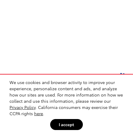
We use cookies and browser activity to improve your
experience, personalize content and ads, and analyze
how our sites are used. For more information on how we
collect and use this information, please review our
Safety Recalls & Service Campaigns
Sitemap
Privacy
Privacy Policy
. California consumers may exercise their
CCPA rights
here
.
I accept